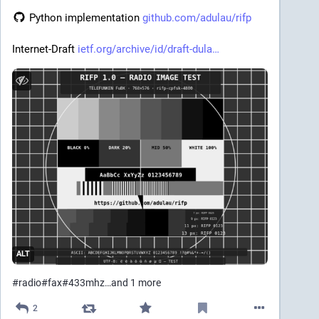
 Python implementation 
github.com/adulau/rifp
Internet-Draft 
ietf.org/archive/id/draft-dula
ALT
#
radio
#
fax
#
433mhz
…and 1 more
2