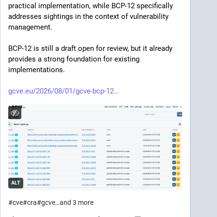
practical implementation, while BCP-12 specifically 
addresses sightings in the context of vulnerability 
management.
BCP-12 is still a draft open for review, but it already 
provides a strong foundation for existing 
implementations.
gcve.eu/2026/08/01/gcve-bcp-12
ALT
#
cve
#
cra
#
gcve
…and 3 more