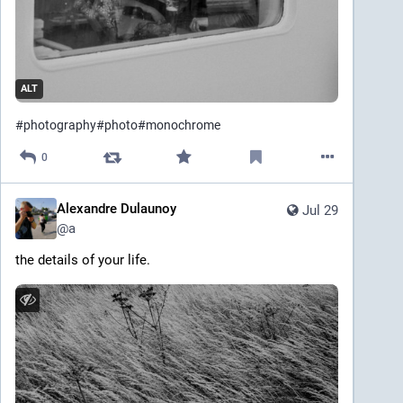
ALT
#
photography
#
photo
#
monochrome
0
Alexandre Dulaunoy
Jul 29
@
a
the details of your life.