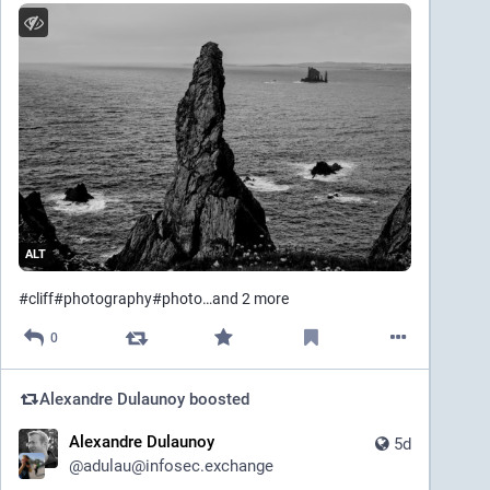
ALT
#
cliff
#
photography
#
photo
…and 2 more
0
Alexandre Dulaunoy
boosted
Alexandre Dulaunoy
5d
@
adulau@infosec.exchange