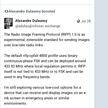
Alexandre Dulaunoy
boosted
Alexandre Dulaunoy
Jul 28
@
adulau@infosec.exchange
The Radio Image Framing Protocol (RIFP) 1.0 is an 
experimental, extensible standard for sending images 
over low-rate radio links.
The default rifp-cpfsk-4800 profile uses binary 
continuous-phase FSK and can be deployed around 
433.92 MHz where local regulation permits it. RIFP 
itself is not tied to 433 MHz or to FSK and can be 
used in any frequency bands.
I'm still exploring various low-cost options for a 
device that can receive and display images on an e-
ink screen in emergency areas or similar 
environments.