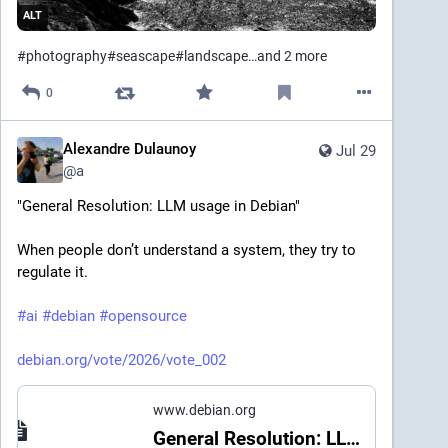
ALT
#
photography
#
seascape
#
landscape
…and 2 more
0
Alexandre Dulaunoy
Jul 29
@
a
"General Resolution: LLM usage in Debian" 
When people don’t understand a system, they try to 
regulate it.
#
ai
#
debian
#
opensource
debian.org/vote/2026/vote_002
www.debian.org
General Resolution: LLM usage in Debian