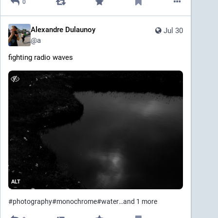
0
Alexandre Dulaunoy
Jul 30
@
a
fighting radio waves
ALT
#
photography
#
monochrome
#
water
…and 1 more