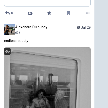
0
Alexandre Dulaunoy
Jul 29
@
a
endless beauty