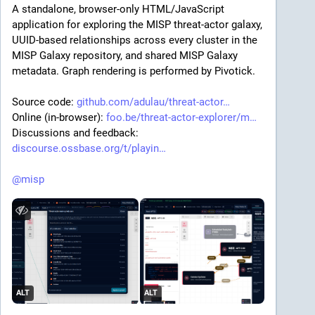
A standalone, browser-only HTML/JavaScript 
application for exploring the MISP threat-actor galaxy, 
UUID-based relationships across every cluster in the 
MISP Galaxy repository, and shared MISP Galaxy 
metadata. Graph rendering is performed by Pivotick.
Source code: 
github.com/adulau/threat-actor
Online (in-browser): 
foo.be/threat-actor-explorer/m
Discussions and feedback: 
discourse.ossbase.org/t/playin
@
misp
ALT
ALT