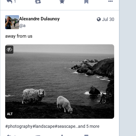
1
Alexandre Dulaunoy
Jul 30
@
a
away from us
ALT
#
photography
#
landscape
#
seascape
…and 5 more