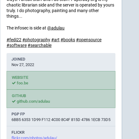
chaotic librarian side and the server is operated by yours
truly. I do photography, painting and many other
things...
The infosec is side at
@
adulau
#
fedi22
#
photography
#
art
#
books
#
opensource
#
software
#
searchable
JOINED
Nov 27, 2022
WEBSITE
foo.be
GITHUB
github.com/adulau
PGP FP
6BB5 6353 1D99 F112 4C00 8C4F 815D 4786 1ECB 73D5
FLICKR
flickr.com/photos/adulau/