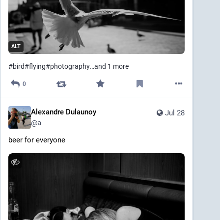
ALT
#
bird
#
flying
#
photography
…and 1 more
0
Alexandre Dulaunoy
Jul 28
@
a
beer for everyone