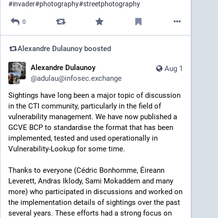
#
invader
#
photography
#
streetphotography
0
Alexandre Dulaunoy
boosted
Alexandre Dulaunoy
Aug 1
@
adulau@infosec.exchange
Sightings have long been a major topic of discussion 
in the CTI community, particularly in the field of 
vulnerability management. We have now published a 
GCVE BCP to standardise the format that has been 
implemented, tested and used operationally in 
Vulnerability-Lookup for some time.
Thanks to everyone (Cédric Bonhomme, Éireann 
Leverett, Andras Iklody, Sami Mokaddem and many 
more) who participated in discussions and worked on 
the implementation details of sightings over the past 
several years. These efforts had a strong focus on 