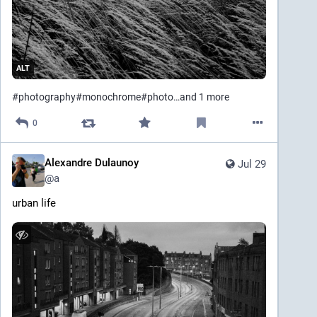
ALT
#
photography
#
monochrome
#
photo
…and 1 more
0
Alexandre Dulaunoy
Jul 29
@
a
urban life