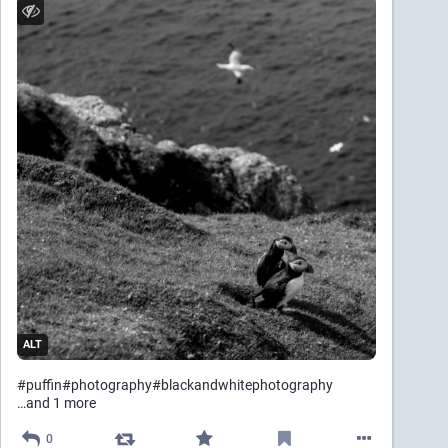
ALT
#
puffin
#
photography
#
blackandwhitephotography
…and 1 more
0