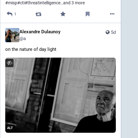
#
misp
#
cti
#
threatintelligence
…and 3 more
1
Alexandre Dulaunoy
5d
@
a
on the nature of day light
ALT