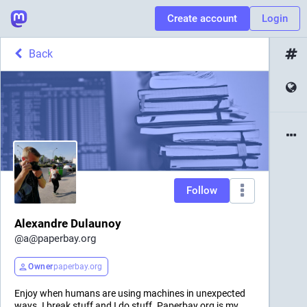
Create account
Login
Back
Follow
Alexandre Dulaunoy
@
a@paperbay.org
Owner
paperbay.org
Enjoy when humans are using machines in unexpected
ways. I break stuff and I do stuff. Paperbay.org is my