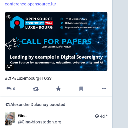
conference.opensource.lu/
ALT
#
CfP
#
Luxembourg
#
FOSS
0
Alexandre Dulaunoy
boosted
Gina
4d
*
@
Gina@fosstodon.org