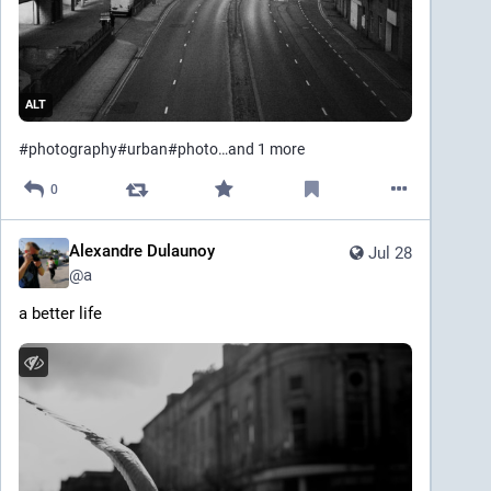
ALT
#
photography
#
urban
#
photo
…and 1 more
0
Alexandre Dulaunoy
Jul 28
@
a
a better life