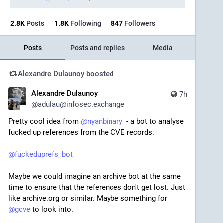
2.8
K
Posts
1.8
K
Following
847
Followers
Posts
Posts and replies
Media
Alexandre Dulaunoy
boosted
Alexandre Dulaunoy
7h
@
adulau@infosec.exchange
Pretty cool idea from 
@
nyanbinary
  - a bot to analyse 
fucked up references from the CVE records.
@
fuckeduprefs_bot
Maybe we could imagine an archive bot at the same 
time to ensure that the references don't get lost. Just 
like archive.org or similar. Maybe something for 
@
gcve
 to look into.