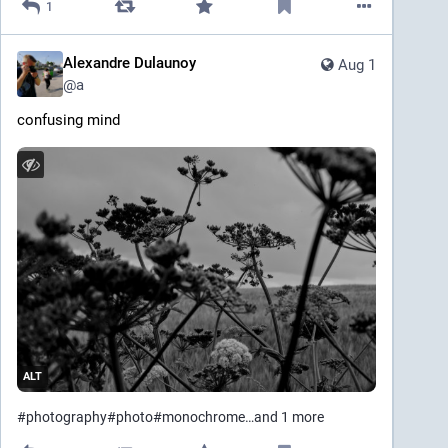
1
Alexandre Dulaunoy
Aug 1
@
a
confusing mind
ALT
#
photography
#
photo
#
monochrome
…and 1 more