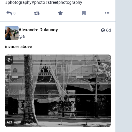
#
photography
#
photo
#
streetphotography
0
Alexandre Dulaunoy
6d
@
a
invader above
ALT