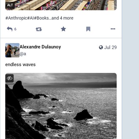
ALT
#
Anthropic
#
AI
#
Books
…and 4 more
6
Alexandre Dulaunoy
Jul 29
@
a
endless waves