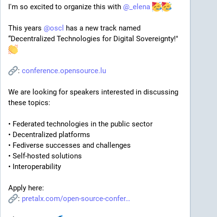
I'm so excited to organize this with 
@
_elena
This years 
@
oscl
 has a new track named 
“Decentralized Technologies for Digital Sovereignty!" 
: 
conference.opensource.lu
We are looking for speakers interested in discussing 
these topics:
• Federated technologies in the public sector
• Decentralized platforms
• Fediverse successes and challenges
• Self-hosted solutions
• Interoperability
Apply here:
: 
pretalx.com/open-source-confer