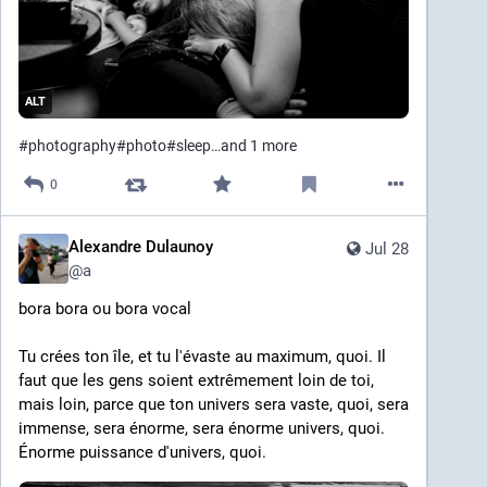
ALT
#
photography
#
photo
#
sleep
…and 1 more
0
Alexandre Dulaunoy
Jul 28
@
a
bora bora ou bora vocal
Tu crées ton île, et tu l'évaste au maximum, quoi. Il 
faut que les gens soient extrêmement loin de toi, 
mais loin, parce que ton univers sera vaste, quoi, sera 
immense, sera énorme, sera énorme univers, quoi. 
Énorme puissance d'univers, quoi.