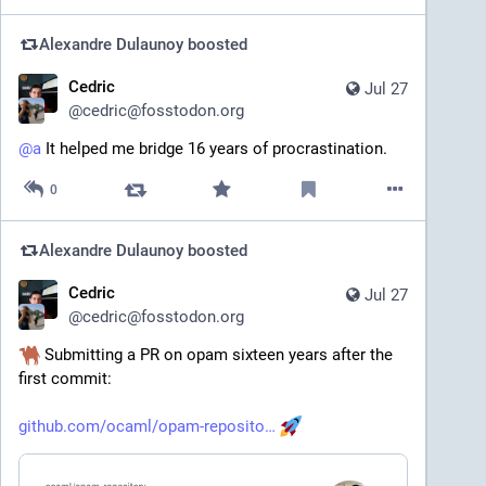
Alexandre Dulaunoy
boosted
Cedric
Jul 27
@
cedric@fosstodon.org
@
a
 It helped me bridge 16 years of procrastination.
0
Alexandre Dulaunoy
boosted
Cedric
Jul 27
@
cedric@fosstodon.org
 Submitting a PR on opam sixteen years after the 
first commit:
github.com/ocaml/opam-reposito