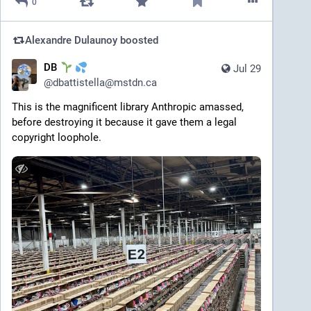
0
Alexandre Dulaunoy
boosted
DB
Jul 29
@
dbattistella@mstdn.ca
This is the magnificent library Anthropic amassed, 
before destroying it because it gave them a legal 
copyright loophole. 