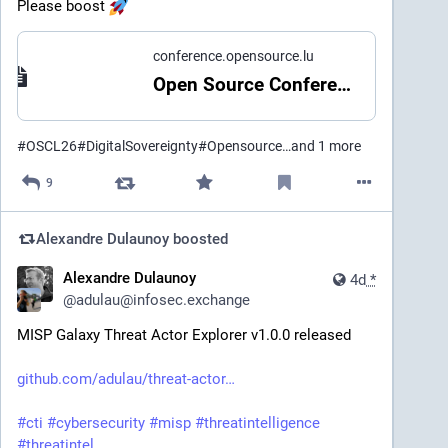
Please boost 
conference.opensource.lu
Open Source Conference Luxembourg
#
OSCL26
#
DigitalSovereignty
#
Opensource
…and 1 more
9
Alexandre Dulaunoy
boosted
Alexandre Dulaunoy
4d
*
@
adulau@infosec.exchange
MISP Galaxy Threat Actor Explorer v1.0.0 released
github.com/adulau/threat-actor
#
cti
#
cybersecurity
#
misp
#
threatintelligence
#
threatintel