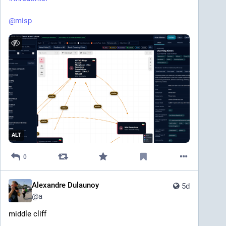
@
misp
ALT
0
Alexandre Dulaunoy
5d
@
a
middle cliff