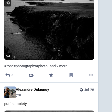
ALT
#
rone
#
photography
#
photo
…and 2 more
0
Alexandre Dulaunoy
Jul 28
@
a
puffin society