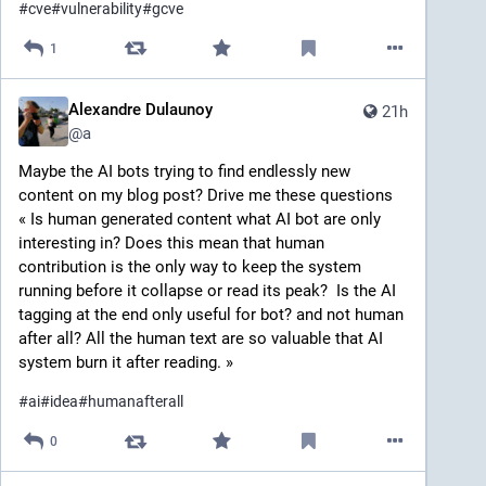
#
cve
#
vulnerability
#
gcve
1
Alexandre Dulaunoy
21h
@
a
Maybe the AI bots trying to find endlessly new 
content on my blog post? Drive me these questions 
« Is human generated content what AI bot are only 
interesting in? Does this mean that human 
contribution is the only way to keep the system 
running before it collapse or read its peak?  Is the AI 
tagging at the end only useful for bot? and not human 
after all? All the human text are so valuable that AI 
system burn it after reading. » 
#
ai
#
idea
#
humanafterall
0