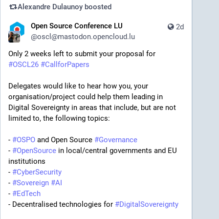
Alexandre Dulaunoy
boosted
Open Source Conference LU
2d
@
oscl@mastodon.opencloud.lu
Only 2 weeks left to submit your proposal for 
#
OSCL26
#
CallforPapers
Delegates would like to hear how you, your 
organisation/project could help them leading in 
Digital Sovereignty in areas that include, but are not 
limited to, the following topics:
- 
#
OSPO
 and Open Source 
#
Governance
- 
#
OpenSource
 in local/central governments and EU 
institutions
- 
#
CyberSecurity
- 
#
Sovereign
#
AI
- 
#
EdTech
- Decentralised technologies for 
#
DigitalSovereignty