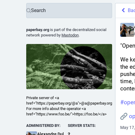
Ba
paperbay.org
is part of the decentralized social
network powered by
Mastodon
.
"Open
We ke
the e
pushe
time, 
conte
Private server of <a
#
ope
href="https://paperbay.org/@a">@a@paperbay.org</a>.
For more info about the operator <a
href="https://www.foo.be/">https://foo.be/</a>
op
ADMINISTERED BY:
SERVER STATS:
May 17,
Alexandre Dulaunoy
2