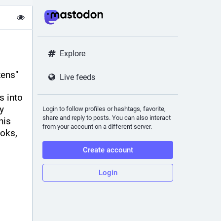
Explore
zens"
Live feeds
 into 
 
Login to follow profiles or hashtags, favorite,
share and reply to posts. You can also interact
is 
from your account on a different server.
oks, 
Create account
Login