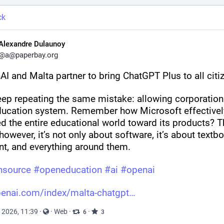
ck
Alexandre Dulaunoy
@
a@paperbay.org
AI and Malta partner to bring ChatGPT Plus to all citi
ep repeating the same mistake: allowing corporations
ducation system. Remember how Microsoft effectively
d the entire educational world toward its products? Th
however, it’s not only about software, it’s about textbo
nt, and everything around them.
nsource
#
openeducation
#
ai
#
openai
enai.com/index/malta-chatgpt
 2026, 11:39
·
·
Web
·
·
6
3