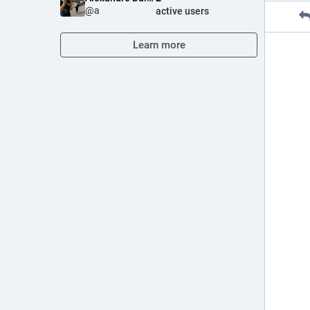
@
a
active users
Learn more