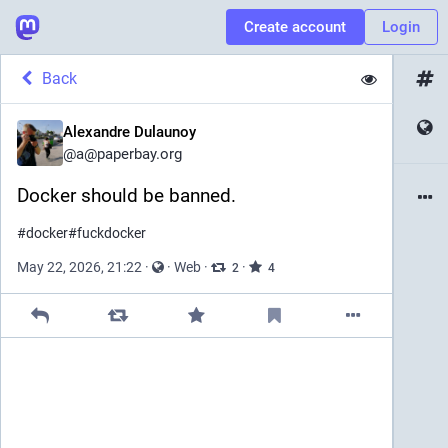
Create account
Login
Back
Alexandre Dulaunoy
@
a@paperbay.org
Docker should be banned. 
#
docker
#
fuckdocker
May 22, 2026, 21:22
·
·
Web
·
·
2
4