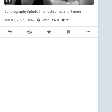
ALT
#
photography
#
photo
#
monochrome
…and 1 more
Jun 07, 2026, 16:47
·
·
Web
·
·
0
21