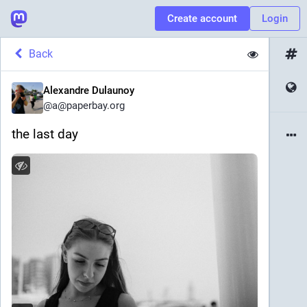
Create account
Login
Back
Alexandre Dulaunoy
@
a@paperbay.org
the last day