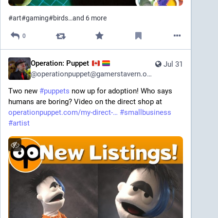
#
art
#
gaming
#
birds
…and 6 more
0
Operation: Puppet
Jul 31
@
operationpuppet@gamerstavern.online
Two new 
#
puppets
 now up for adoption! Who says 
humans are boring? Video on the direct shop at 
operationpuppet.com/my-direct-
#
smallbusiness
#
artist