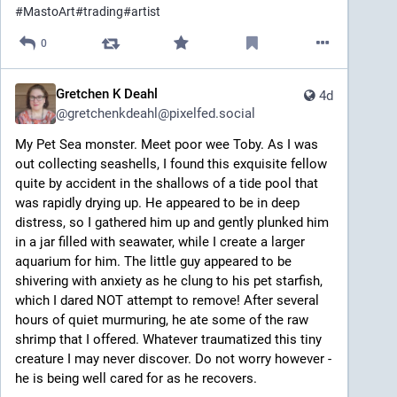
#
MastoArt
#
trading
#
artist
0
Gretchen K Deahl
4d
@
gretchenkdeahl@pixelfed.social
My Pet Sea monster. Meet poor wee Toby. As I was
out collecting seashells, I found this exquisite fellow
quite by accident in the shallows of a tide pool that
was rapidly drying up. He appeared to be in deep
distress, so I gathered him up and gently plunked him
in a jar filled with seawater, while I create a larger
aquarium for him. The little guy appeared to be
shivering with anxiety as he clung to his pet starfish,
which I dared NOT attempt to remove! After several
hours of quiet murmuring, he ate some of the raw
shrimp that I offered. Whatever traumatized this tiny
creature I may never discover. Do not worry however -
he is being well cared for as he recovers.