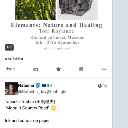
ALT
#
Artist
#
art
1
Natasha
1d
@
Natasha_Jay@tech.lgbt
Tabuchi Toshio (田渕俊夫) 
"Moonlit Country Road" 
Ink and colour on paper... 