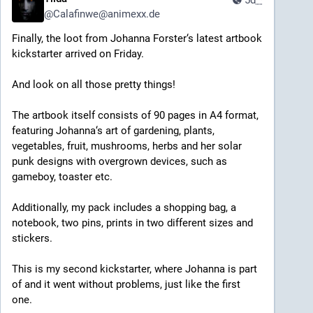
5d
*
@
Calafinwe@animexx.de
Finally, the loot from Johanna Forster‘s latest artbook 
kickstarter arrived on Friday. 
And look on all those pretty things!
The artbook itself consists of 90 pages in A4 format, 
featuring Johanna‘s art of gardening, plants, 
vegetables, fruit, mushrooms, herbs and her solar 
punk designs with overgrown devices, such as 
gameboy, toaster etc.
Additionally, my pack includes a shopping bag, a 
notebook, two pins, prints in two different sizes and 
stickers.
This is my second kickstarter, where Johanna is part 
of and it went without problems, just like the first 
one.