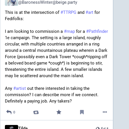
@
BaronessWinter@beige.party
This is at the intersection of 
#
TTRPG
 and 
#
art
 for 
Fedifolks:
I am looking to commission a 
#
map
 for a 
#
Pathfinder
1e campaign. The setting is a large island, roughly 
circular, with multiple countries arranged in a ring 
around a central mountainous plateau wherein a Dark 
Force (possibly even a Dark Tower *cough*ripping off 
a beloved board game *cough*) is beginning to stir, 
threatening the entire island. A few smaller islands 
may lie scattered around the main island.
Any 
#
artist
 out there interested in taking the 
commission? I can describe more if we connect. 
Definitely a paying job. Any takers?
0
Tilda