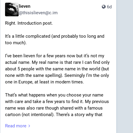
lieven
6d
@
thisislieven@c.im
Right. Introduction post.
It’s a little complicated (and probably too long and 
too much).
I’ve been lieven for a few years now but it’s not my 
actual name. My real name is that rare I can find only 
about 5 people with the same name in the world (but 
none with the same spelling). Seemingly I’m the only 
one in Europe, at least in modern times.
That’s what happens when you choose your name 
with care and take a few years to find it. My previous 
name was also rare though shared with a famous 
cartoon (not intentional). There’s a story why that 
name became history too. Maybe one day I’ll share. 
Read more
The name originally given to me came alongside a 