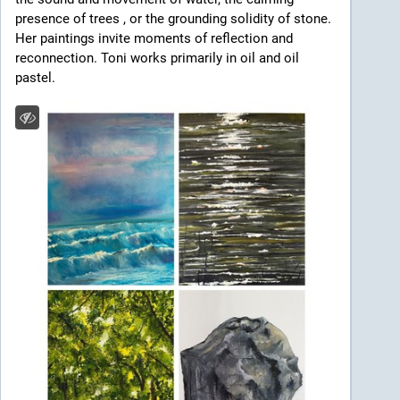
presence of trees , or the grounding solidity of stone. 
Her paintings invite moments of reflection and 
reconnection. Toni works primarily in oil and oil 
pastel.