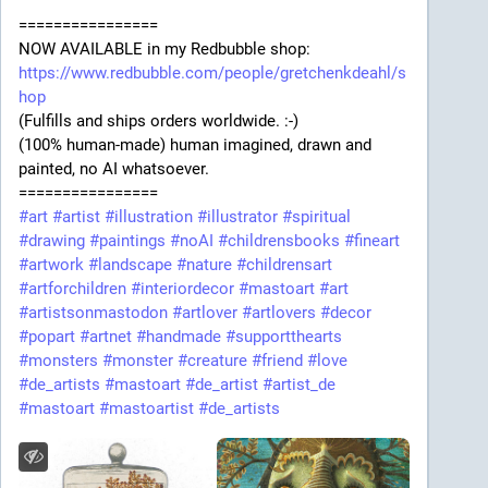
================
NOW AVAILABLE in my Redbubble shop:
https://www.redbubble.com/people/gretchenkdeahl/s
hop
(Fulfills and ships orders worldwide. :-)
(100% human-made) human imagined, drawn and
painted, no AI whatsoever.
================
#art
#artist
#illustration
#illustrator
#spiritual
#drawing
#paintings
#noAI
#childrensbooks
#fineart
#artwork
#landscape
#nature
#childrensart
#artforchildren
#interiordecor
#mastoart
#art
#artistsonmastodon
#artlover
#artlovers
#decor
#popart
#artnet
#handmade
#supportthearts
#monsters
#monster
#creature
#friend
#love
#de_artists
#mastoart
#de_artist
#artist_de
#mastoart
#mastoartist
#de_artists