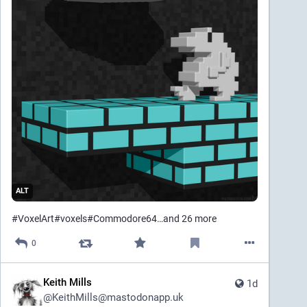
ALT
#
VoxelArt
#
voxels
#
Commodore64
…and 26 more
0
Keith Mills
1d
@
KeithMills@mastodonapp.uk