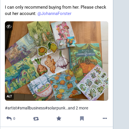
I can only recommend buying from her. Please check 
out her account: 
@
JohannaForster
ALT
#
artist
#
smallbusiness
#
solarpunk
…and 2 more
0