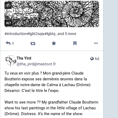
traumatising religious event by the two people who 
ended up abusing me until I was removed from the 
home at 13 and those two eventually had a judge 
revoke their parental rights.
ALT
I take a lot of pride in the person I’ve become – me. It 
#
introduction
#
lgbt2sqia
#
lgbtq
…and 5 more
was not easy to get here. At the same time, there’s 
still a lot of lingering trauma and I’ve yet to find my 
0
tribe. 
As an outspoken queer neurodivergent mixed-race 
Tha Yird
6d
writer who consistently writes about society’s errors 
@
tha_yird@mastoot.fr
and highlights the lives of the vulnerable among us 
I’ve made a lot of enemies and have seen a lot of 
Tu veux en voir plus ? Mon grand-père Claude 
violence. 
Boutterin expose ses dernières œuvres dans la 
chapelle notre-dame de Calma à Lachau (Drôme). 
I’m an activist who doesn’t hold up a protest sign but 
Désarroi. C’est le titre le l’expo. 
a mirror.
Want to see more ?? My grandfather Claude Boutterin 
Proud as I am of my identity, I am also deliberately 
show his last paintings in the little village of Lachau 
anonymous online. Not by choice, but for my safety. I 
(Drôme). Distress. It’s the name of the show. 
hope you understand.