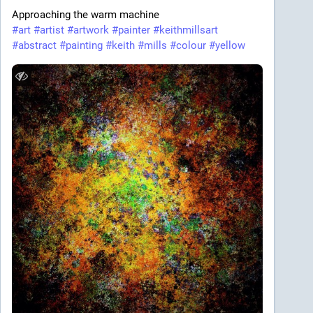
Approaching the warm machine
#
art
#
artist
#
artwork
#
painter
#
keithmillsart
#
abstract
#
painting
#
keith
#
mills
#
colour
#
yellow