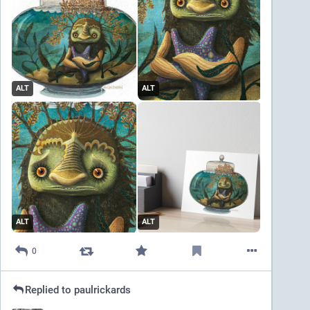
ALT
ALT
ALT
ALT
0
Replied to
paulrickards