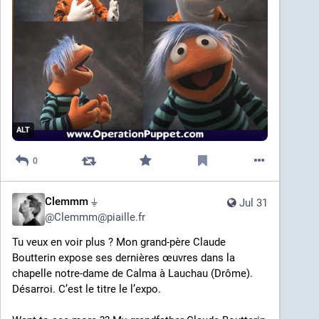
ALT
0
Clemmm ⏚
Jul 31
@
Clemmm@piaille.fr
Tu veux en voir plus ? Mon grand-père Claude 
Boutterin expose ses dernières œuvres dans la 
chapelle notre-dame de Calma à Lauchau (Drôme). 
Désarroi. C’est le titre le l’expo. 