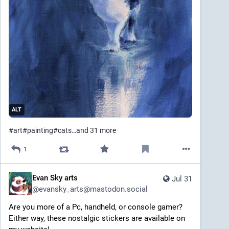
ALT
#
art
#
painting
#
cats
…and 31 more
1
Evan Sky arts
Jul 31
@
evansky_arts@mastodon.social
Are you more of a Pc, handheld, or console gamer? 
Either way, these nostalgic stickers are available on 