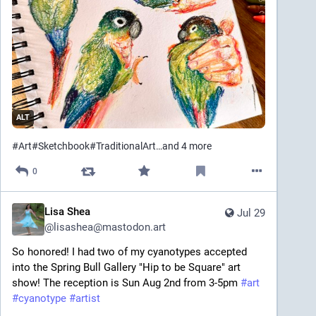
ALT
#
Art
#
Sketchbook
#
TraditionalArt
…and 4 more
0
Lisa Shea
Jul 29
@
lisashea@mastodon.art
So honored! I had two of my cyanotypes accepted 
into the Spring Bull Gallery "Hip to be Square" art 
show! The reception is Sun Aug 2nd from 3-5pm 
#
art
#
cyanotype
#
artist