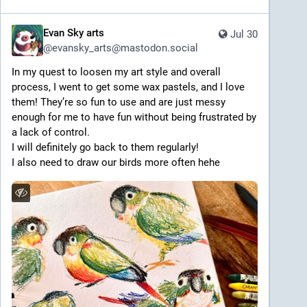
Evan Sky arts
Jul 30
@
evansky_arts@mastodon.social
In my quest to loosen my art style and overall 
process, I went to get some wax pastels, and I love 
them! They’re so fun to use and are just messy 
enough for me to have fun without being frustrated by 
a lack of control. 
I will definitely go back to them regularly! 
I also need to draw our birds more often hehe