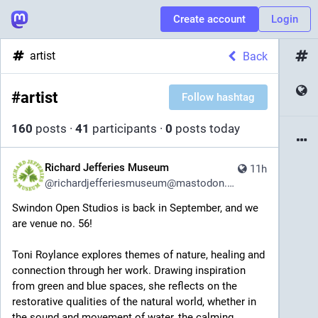
Create account
Login
artist
Back
#
artist
Follow hashtag
160
posts
·
41
participants
·
0
posts today
Richard Jefferies Museum
11h
@
richardjefferiesmuseum@mastodon.social
Swindon Open Studios is back in September, and we 
are venue no. 56!
Toni Roylance explores themes of nature, healing and 
connection through her work. Drawing inspiration 
from green and blue spaces, she reflects on the 
restorative qualities of the natural world, whether in 
the sound and movement of water, the calming 