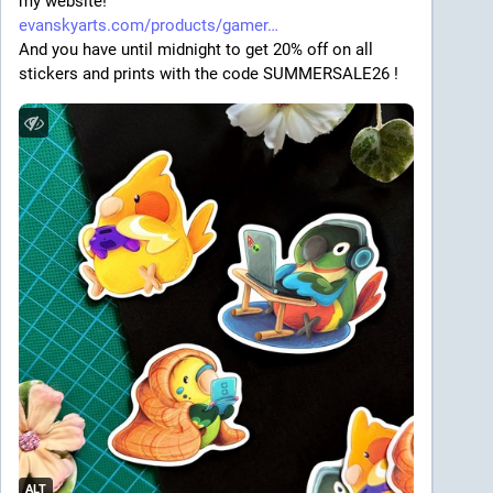
my website! 
evanskyarts.com/products/gamer
And you have until midnight to get 20% off on all 
stickers and prints with the code SUMMERSALE26 !
ALT