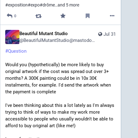
#
exposition
#
expo
#
drôme
…and 5 more
0
Beautiful Mutant Studio
Jul 31
@
BeautifulMutantStudio@mastodon.art
#
Question
Would you (hypothetically) be more likely to buy 
original artwork if the cost was spread out over 3+ 
months? A 300€ painting could be in 10x 30€ 
instalments, for example. I'd send the artwork when 
the payment is complete
I've been thinking about this a lot lately as I'm always 
trying to think of ways to make my work more 
accessible to people who usually wouldn't be able to 
afford to buy original art (like me!)