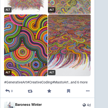
ALT
ALT
ALT
ALT
#
GenerativeArt
#
CreativeCoding
#
MastoArt
…and 6 more
0
Baroness Winter
4d