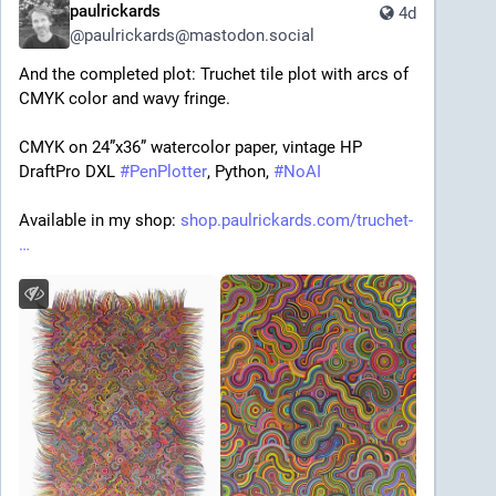
paulrickards
4d
@
paulrickards@mastodon.social
And the completed plot: Truchet tile plot with arcs of 
CMYK color and wavy fringe.
CMYK on 24”x36” watercolor paper, vintage HP 
DraftPro DXL 
#
PenPlotter
, Python, 
#
NoAI
Available in my shop: 
shop.paulrickards.com/truchet-