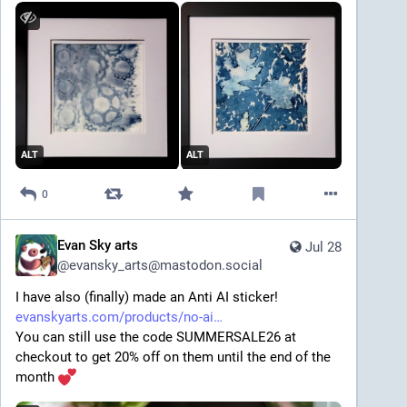
ALT
ALT
0
Evan Sky arts
Jul 28
@
evansky_arts@mastodon.social
I have also (finally) made an Anti AI sticker! 
evanskyarts.com/products/no-ai
You can still use the code SUMMERSALE26 at 
checkout to get 20% off on them until the end of the 
month 