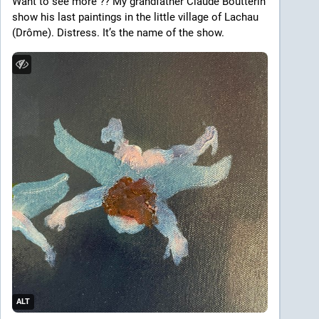
Want to see more ?? My grandfather Claude Boutterin 
show his last paintings in the little village of Lachau 
(Drôme). Distress. It’s the name of the show. 
ALT