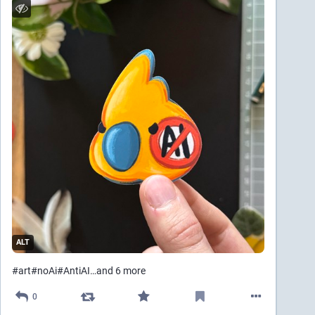
ALT
#
art
#
noAi
#
AntiAI
…and 6 more
0