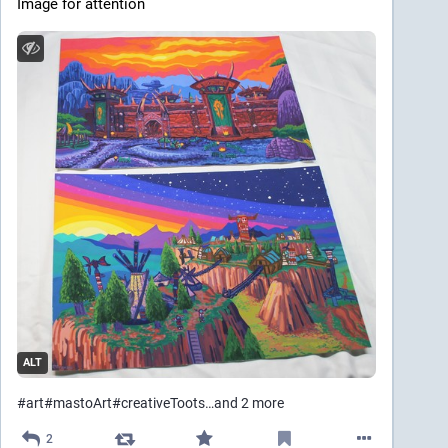
Image for attention
ALT
#
art
#
mastoArt
#
creativeToots
…and 2 more
2