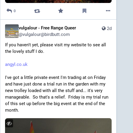
0
vulgalour - Free Range Queer
2d
@
vulgalour@birdbutt.com
If you haven't yet, please visit my website to see all 
the lovely stuff I do.
angyl.co.uk
I've got a little private event I'm trading at on Friday 
and have just done a trial run in the garden with my 
new trolley loaded with all the stuff and... it's very 
manageable.  So that's a relief.  Friday is my trial run 
of this set up before the big event at the end of the 
month.