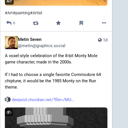
ALT
#
Art
#
painting
#
Artist
0
Metin Seven
1d
@
metin@graphics.social
A voxel-style celebration of the 8-bit Monty Mole 
game character, made in the 2000s.
If I had to choose a single favorite Commodore 64 
chiptune, it would be the 1985 Monty on the Run 
theme.
deepsid.chordian.net/?file=/MU