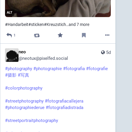
ALT
#
Handarbeit
#
sticken
#
Kreuzstich
…and 7 more
1
neo
5d
@
neotux@pixelfed.social
#photography
#photographie
#fotografia
#fotografie
#摄影
#写真
#colorphotography
#streetphotography
#fotografiacallejera
#photographiederue
#fotografiadistrada
#streetportraitphotography