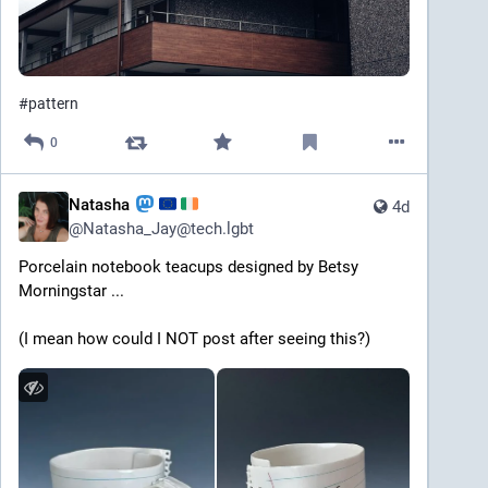
#
pattern
0
Natasha
4d
@
Natasha_Jay@tech.lgbt
Porcelain notebook teacups designed by Betsy 
Morningstar ... 
(I mean how could I NOT post after seeing this?) 