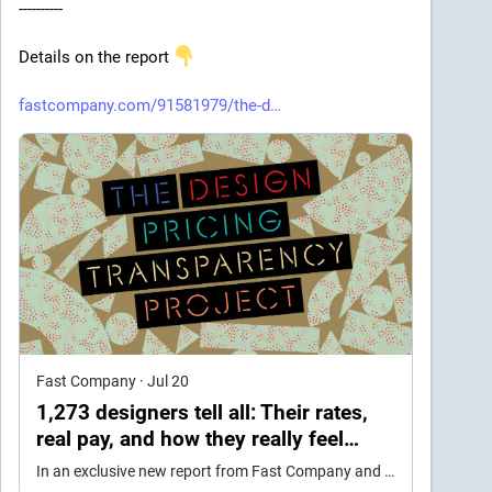
----------
Details on the report 
fastcompany.com/91581979/the-d
Fast Company
·
Jul 20
1,273 designers tell all: Their rates,
real pay, and how they really feel
about AI
In an exclusive new report from Fast Company and AIGA, freelance designers share details about their work lives.