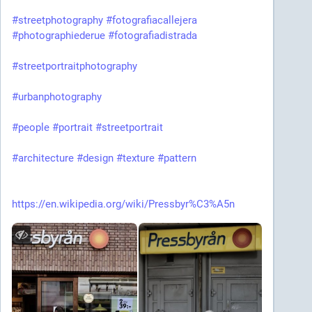
#streetphotography
#fotografiacallejera
#photographiederue
#fotografiadistrada
#streetportraitphotography
#urbanphotography
#people
#portrait
#streetportrait
#architecture
#design
#texture
#pattern
https://en.wikipedia.org/wiki/Pressbyr%C3%A5n