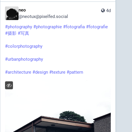
neo
4d
@
neotux@pixelfed.social
#photography
#photographie
#fotografia
#fotografie
#摄影
#写真
#colorphotography
#urbanphotography
#architecture
#design
#texture
#pattern