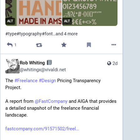
ALT
ALT
#
type
#
typography
#
font
…and 4 more
1
Rob Whiting
2d
@
whitingx@vivaldi.net
The 
#
Freelance
#
Design
 Pricing Transparency 
Project.
A report from 
@
FastCompany
 and AIGA that provides 
a detailed snapshot of the freelance financial 
landscape.
fastcompany.com/91571502/freel