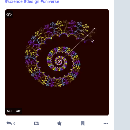
#
science
#
design
#
universe
ALT
GIF
0