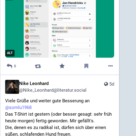
ALT
0
Nike Leonhard
5d
@
Nike_Leonhard@literatur.social
Viele Grüße und weiter gute Besserung an 
@
somlu1968
Das T-Shirt ist gestern (oder besser gesagt: sehr früh 
heute morgen) fertig geworden. Mir gefällt's.
Die, denen es zu radikal ist, dürfen sich über einen 
süßen, schlafenden Hund freuen.