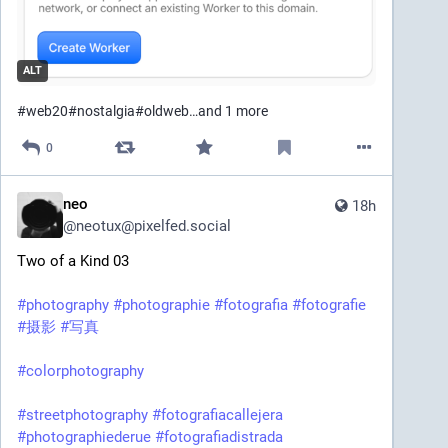
ALT
#
web20
#
nostalgia
#
oldweb
…and 1 more
0
neo
18h
@
neotux@pixelfed.social
Two of a Kind 03
#photography
#photographie
#fotografia
#fotografie
#摄影
#写真
#colorphotography
#streetphotography
#fotografiacallejera
#photographiederue
#fotografiadistrada