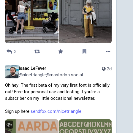
0
Isaac LeFever
2d
@
nicetriangle@mastodon.social
Oh hey! The first beta of my very first font is officially 
out! Free for personal use and testing if you're a 
subscriber on my little occasional newsletter.
Sign up here 
sendfox.com/nicetriangle