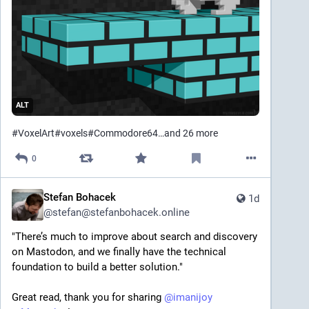
ALT
#
VoxelArt
#
voxels
#
Commodore64
…and 26 more
0
Stefan Bohacek
1d
@
stefan@stefanbohacek.online
"There’s much to improve about search and discovery 
on Mastodon, and we finally have the technical 
foundation to build a better solution."
Great read, thank you for sharing 
@
imanijoy