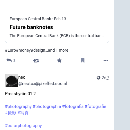
European Central Bank
·
Feb 13
Future banknotes
The European Central Bank (ECB) is the central bank of the European Union countries which have adopted the euro. Our main task is to maintain price stability in the euro area and so preserve the purchasing power of the single currency.
#
Euro
#
money
#
design
…and 1 more
2
neo
2d
*
@
neotux@pixelfed.social
Pressbyrån 01-2
#photography
#photographie
#fotografia
#fotografie
#摄影
#写真
#colorphotography