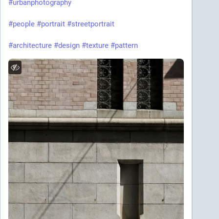
#urbanphotography
#people
#portrait
#streetportrait
#architecture
#design
#texture
#pattern