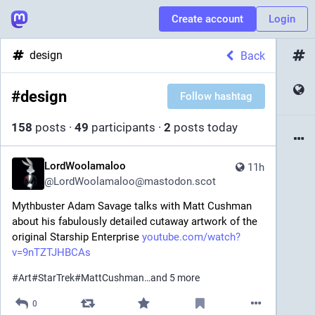
Create account
Login
design
Back
#
design
Follow hashtag
158
posts
·
49
participants
·
2
posts today
LordWoolamaloo
11h
@
LordWoolamaloo@mastodon.scot
Mythbuster Adam Savage talks with Matt Cushman 
about his fabulously detailed cutaway artwork of the 
original Starship Enterprise 
youtube.com/watch?
v=9nTZTJHBCAs
#
Art
#
StarTrek
#
MattCushman
…and 5 more
0