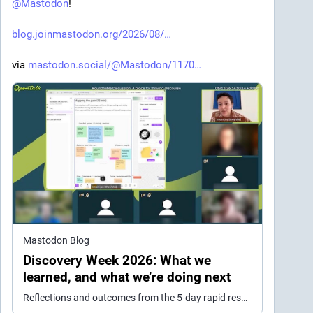
@
Mastodon
!
blog.joinmastodon.org/2026/08/
via 
mastodon.social/@Mastodon/1170
Mastodon Blog
Discovery Week 2026: What we
learned, and what we’re doing next
Reflections and outcomes from the 5-day rapid research event we held in May