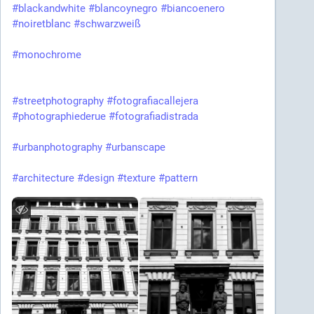
#blackandwhite
#blancoynegro
#biancoenero
#noiretblanc
#schwarzweiß
#monochrome
#streetphotography
#fotografiacallejera
#photographiederue
#fotografiadistrada
#urbanphotography
#urbanscape
#architecture
#design
#texture
#pattern