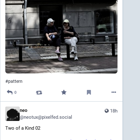
#
pattern
0
neo
18h
@
neotux@pixelfed.social
Two of a Kind 02