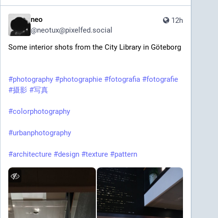
neo
12h
@
neotux@pixelfed.social
Some interior shots from the City Library in Göteborg
#photography
#photographie
#fotografia
#fotografie
#摄影
#写真
#colorphotography
#urbanphotography
#architecture
#design
#texture
#pattern