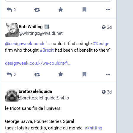
0
Rob Whiting
3d
@
whitingx@vivaldi.net
@
designweek.co.uk
 “… couldn’t find a single 
#
Design
firm who thought 
#
Brexit
 had been of benefit to them”.
designweek.co.uk/we-couldnt-fi
0
brettezeleliquide
3d
@
brettezeleliquide@h4.io
le tricot sans fin de l'univers
George Savva, Fourier Series Spiral 
tags : loisirs créatifs, origine du monde, 
#
knitting