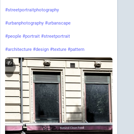
#streetportraitphotography
#urbanphotography
#urbanscape
#people
#portrait
#streetportrait
#architecture
#design
#texture
#pattern