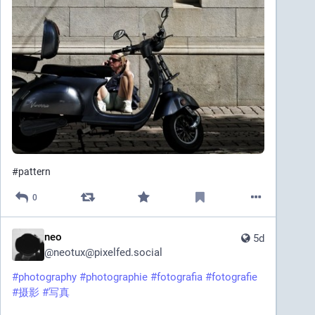
#
pattern
0
neo
5d
@
neotux@pixelfed.social
#photography
#photographie
#fotografia
#fotografie
#摄影
#写真