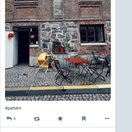
#
pattern
0