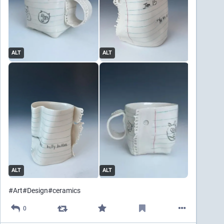
ALT
ALT
ALT
ALT
#
Art
#
Design
#
ceramics
0