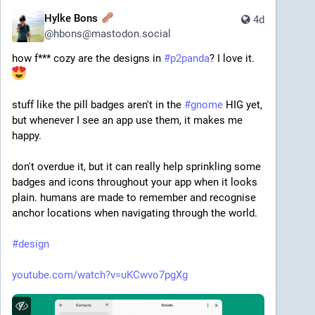
Hylke Bons
4d
@
hbons@mastodon.social
how f*** cozy are the designs in 
#
p2panda
? I love it. 
stuff like the pill badges aren't in the 
#
gnome
 HIG yet, 
but whenever I see an app use them, it makes me 
happy.
don't overdue it, but it can really help sprinkling some 
badges and icons throughout your app when it looks 
plain. humans are made to remember and recognise 
anchor locations when navigating through the world.
#
design
youtube.com/watch?v=uKCwvo7pgXg