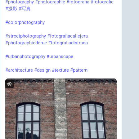
#photography
#photographie
#fotografia
#fotografie
#摄影
#写真
#colorphotography
#streetphotography
#fotografiacallejera
#photographiederue
#fotografiadistrada
#urbanphotography
#urbanscape
#architecture
#design
#texture
#pattern