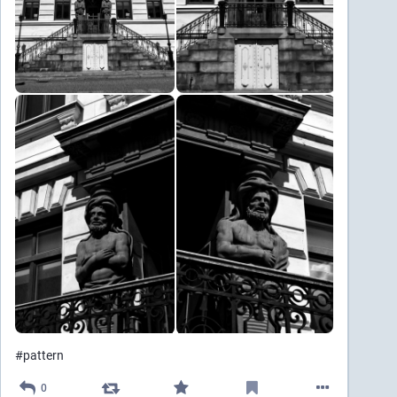
#
pattern
0