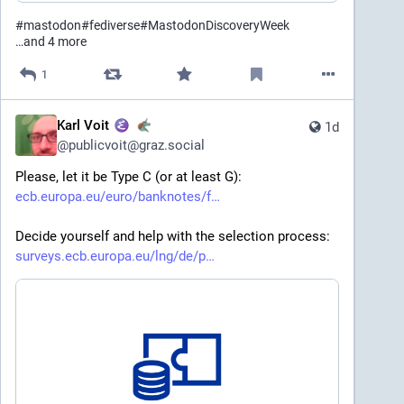
#
mastodon
#
fediverse
#
MastodonDiscoveryWeek
…and 4 more
1
Karl Voit
1d
@
publicvoit@graz.social
Please, let it be Type C (or at least G):
ecb.europa.eu/euro/banknotes/f
Decide yourself and help with the selection process: 
surveys.ecb.europa.eu/lng/de/p