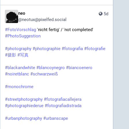
neo
5d
@
neotux@pixelfed.social
#FotoVorschlag
'nicht fertig' / 'not completed'
#PhotoSuggestion
#photography
#photographie
#fotografia
#fotografie
#摄影
#写真
#blackandwhite
#blancoynegro
#biancoenero
#noiretblanc
#schwarzweiß
#monochrome
#streetphotography
#fotografiacallejera
#photographiederue
#fotografiadistrada
#urbanphotography
#urbanscape