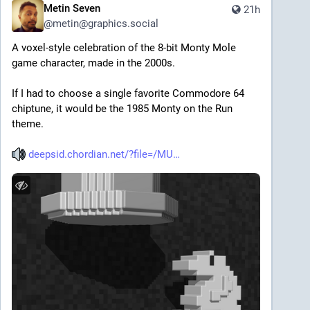
Metin Seven
21h
@
metin@graphics.social
A voxel-style celebration of the 8-bit Monty Mole 
game character, made in the 2000s.
If I had to choose a single favorite Commodore 64 
chiptune, it would be the 1985 Monty on the Run 
theme.
deepsid.chordian.net/?file=/MU