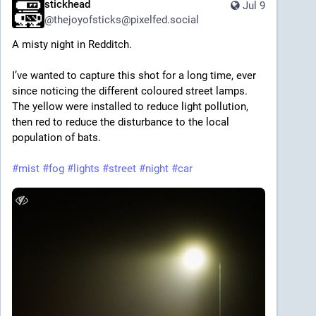
stickhead
Jul 9
@
thejoyofsticks@pixelfed.social
A misty night in Redditch.
I’ve wanted to capture this shot for a long time, ever
since noticing the different coloured street lamps.
The yellow were installed to reduce light pollution,
then red to reduce the disturbance to the local
population of bats.
#mist
#fog
#lights
#street
#night
#car