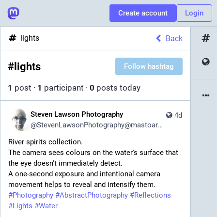
Create account
Login
lights
Back
#
lights
Follow hashtag
1
post
·
1
participant
·
0
posts today
Steven Lawson Photography
4d
@
StevenLawsonPhotography@mastoart.social
River spirits collection.
The camera sees colours on the water's surface that 
the eye doesn't immediately detect.
A one-second exposure and intentional camera 
movement helps to reveal and intensify them.
#
Photography
#
AbstractPhotography
#
Reflections
#
Lights
#
Water