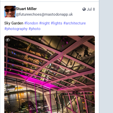
Stuart Miller
Jul 8
@
futureechoes@mastodonapp.uk
Sky Garden 
#
london
#
night
#
lights
#
architecture
#
photography
#
photo