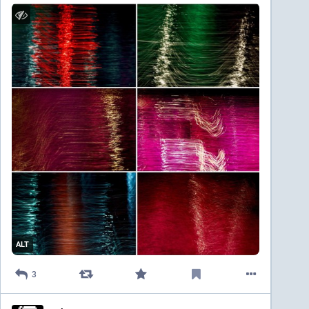
ALT
3