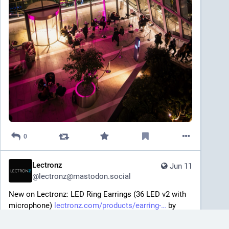
0
Lectronz
Jun 11
@
lectronz@mastodon.social
New on Lectronz: LED Ring Earrings (36 LED v2 with 
microphone) 
lectronz.com/products/earring-
 by 
@
ayke
#
LEDs
#
Lights
#
Wearables