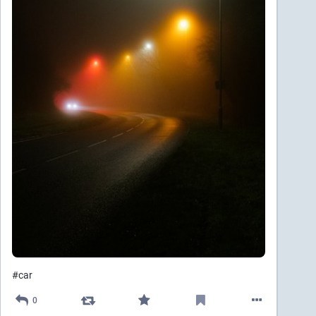
#
car
0