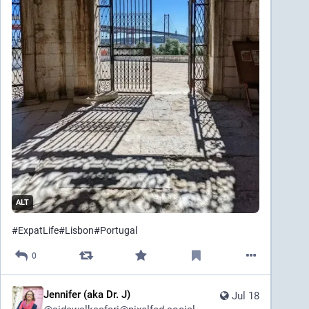
ALT
#
ExpatLife
#
Lisbon
#
Portugal
0
Jennifer (aka Dr. J)
Jul 18