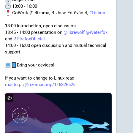
 13:00 - 16:00
 CoWork @ Rizoma, R. José Estêvão 4, 
#
Lisbon
13:00 Introduction, open discussion
13:45 - 14:00 presentation on 
@
librewolf
@
Waterfox
and 
@
FirefoxOfficial
.
14:00 - 16:00 open discussion and mutual technical 
support
Bring your devices!
If you want to change to Linux read
masto.pt/@rizomacoop/116326525