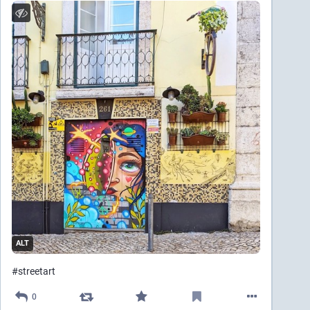
ALT
#
streetart
0