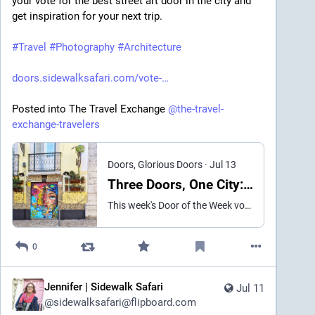
your vote for the best street art door in the city and 
get inspiration for your next trip. 

#
Travel
#
Photography
#
Architecture
doors.sidewalksafari.com/vote-
Posted into The Travel Exchange 
@
the-travel-
exchange-travelers
Doors, Glorious Doors
·
Jul 13
Three Doors, One City: Which Mural Wins This Week? [Vote for the Door of the Week]
This week's Door of the Week vote brings us to my home city of Lisbon, Portugal. The competitors are a cosmic portrait, a butterfly mural, and a smoldering "Burn Baby Burn" doorway. Cast your vote for the best.
0
Jennifer | Sidewalk Safari
Jul 11
@
sidewalksafari@flipboard.com