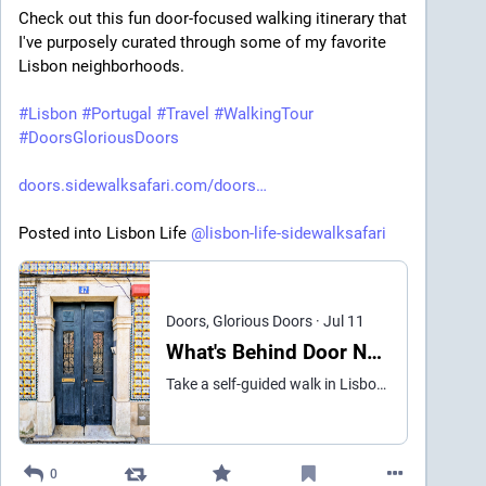
Check out this fun door-focused walking itinerary that 
I've purposely curated through some of my favorite 
Lisbon neighborhoods.

#
Lisbon
#
Portugal
#
Travel
#
WalkingTour
#
DoorsGloriousDoors
doors.sidewalksafari.com/doors
Posted into Lisbon Life 
@
lisbon-life-sidewalksafari
Doors, Glorious Doors
·
Jul 11
What's Behind Door Number 3? Find out on this Lisbon Walk
Take a self-guided walk in Lisbon past the best doors of Belém, Ajuda, and Alcântara — tiles, Beaux-Arts stonework, Art Nouveau ironwork. Plus, eat pastéis de Belém.
0