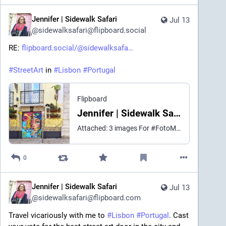
Jennifer | Sidewalk Safari
Jul 13
@
sidewalksafari@flipboard.social
RE: 
flipboard.social/@sidewalksafa
#
StreetArt
 in 
#
Lisbon
#
Portugal
Flipboard
Jennifer | Sidewalk Safari (@sidewalksafari@flipboard.social)
Attached: 3 images For #FotoMontag: this week's Lisbon Door of the Week candidates. A cosmic portrait tagged by street artist Johnny Double sits against a mosaic-tiled facade with a planter bike overhead. Two monarch butterflies flank a green paneled door under a full rainbow gradient. And a Tamara Alves mural shows a woman mid-drag with flames licking the riveted iron beside her, "Burn Baby Burn" scrawled in marker. Three very different ways this city turns a door into a canvas. #PhotoMonday #DoorsGloriousDoors
0
Jennifer | Sidewalk Safari
Jul 13
@
sidewalksafari@flipboard.com
Travel vicariously with me to 
#
Lisbon
#
Portugal
. Cast 