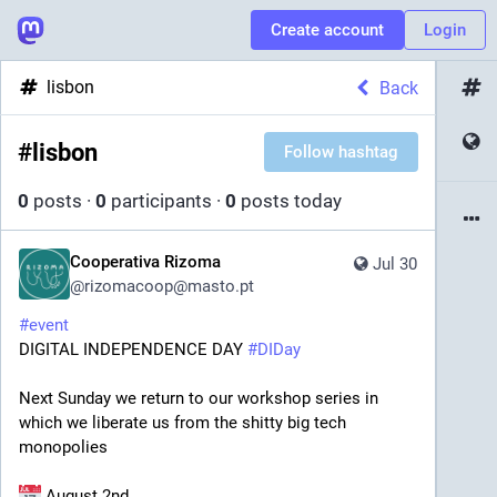
Create account
Login
lisbon
Back
#
lisbon
Follow hashtag
0
posts
·
0
participants
·
0
posts today
Cooperativa Rizoma
Jul 30
@
rizomacoop@masto.pt
#
event
DIGITAL INDEPENDENCE DAY 
#
DIDay
Next Sunday we return to our workshop series in 
which we liberate us from the shitty big tech 
monopolies
 August 2nd