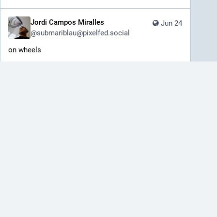
Jordi Campos Miralles
Jun 24
@
submariblau@pixelfed.social
on wheels
️Sony A7II
Sigma Lens 24-70mm F2.8 DG DN II
Art
#humanmade
#tramway
#train
#lisboa
#lisbon
#visitlisbon
#portugal
#blackandwhite
#blackandwhitephotography
#bnw_of_our_world
@bnw_of_our_world
#rawtherapee