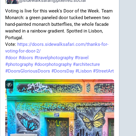
@
sidewalksafari@pixelfed.social
Voting is live for this week's Door of the Week. Team
Monarch: a green paneled door tucked between two
hand-painted monarch butterflies, the whole facade
washed in a rainbow gradient. Spotted in Lisbon,
Portugal.
Vote:
https://doors.sidewalksafari.com/thanks-for-
voting-for-door-2/
#door
#doors
#travelphotography
#travel
#photography
#doorphotography
#architecture
#DoorsGloriousDoors
#DoorsDay
#Lisbon
#StreetArt