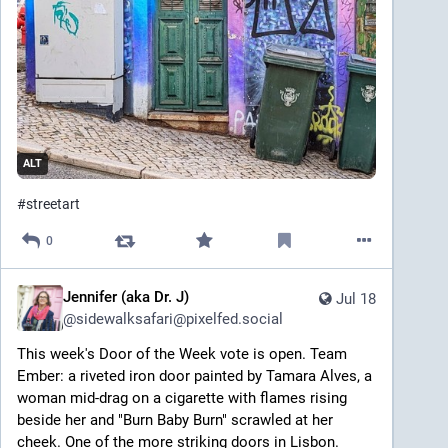
ALT
#
streetart
0
Jennifer (aka Dr. J)
Jul 18
@
sidewalksafari@pixelfed.social
This week's Door of the Week vote is open. Team
Ember: a riveted iron door painted by Tamara Alves, a
woman mid-drag on a cigarette with flames rising
beside her and "Burn Baby Burn" scrawled at her
cheek. One of the more striking doors in Lisbon.