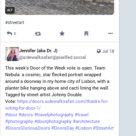
ALT
#
streetart
0
Jennifer (aka Dr. J)
Jul 18
@
sidewalksafari@pixelfed.social
This week's Door of the Week vote is open. Team
Nebula: a cosmic, star flecked portrait wrapped
around a doorway in my home city of Lisbon, with a
planter bike hanging above and cacti lining the wall.
Tagged by street artist Johnny Double.
Vote:
https://doors.sidewalksafari.com/thanks-for-
voting-for-door-1/
#door
#doors
#travelphotography
#travel
#photography
#doorphotography
#architecture
#DoorsGloriousDoors
#DoorsDay
#Lisbon
#StreetArt