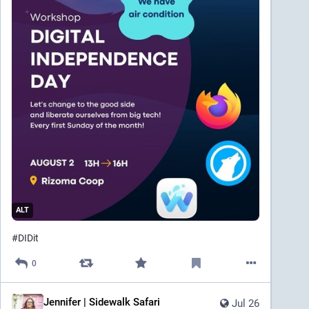
ALT
#
DIDit
0
Jennifer | Sidewalk Safari
Jul 26