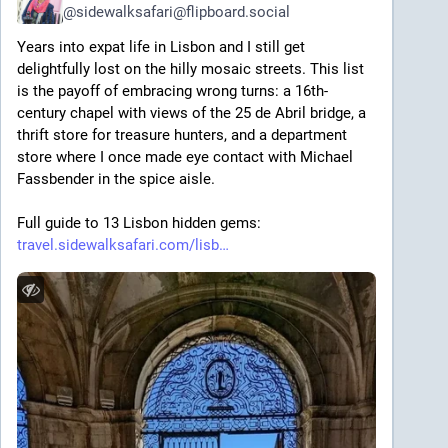
@
sidewalksafari@flipboard.social
Years into expat life in Lisbon and I still get 
delightfully lost on the hilly mosaic streets. This list 
is the payoff of embracing wrong turns: a 16th-
century chapel with views of the 25 de Abril bridge, a 
thrift store for treasure hunters, and a department 
store where I once made eye contact with Michael 
Fassbender in the spice aisle. 
Full guide to 13 Lisbon hidden gems: 
travel.sidewalksafari.com/lisb