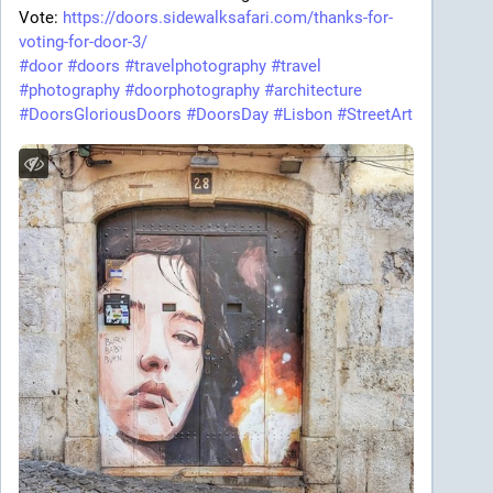
Vote:
https://doors.sidewalksafari.com/thanks-for-
voting-for-door-3/
#door
#doors
#travelphotography
#travel
#photography
#doorphotography
#architecture
#DoorsGloriousDoors
#DoorsDay
#Lisbon
#StreetArt