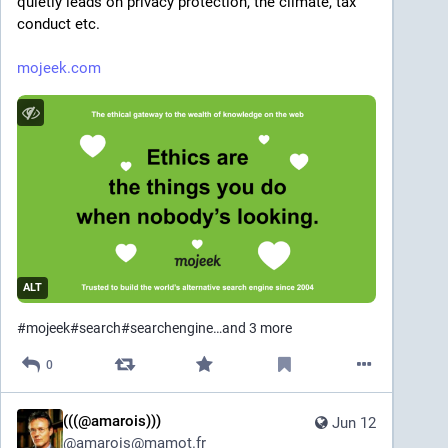
quietly leads on privacy protection, the climate, tax 
conduct etc. 
mojeek.com
ALT
#
mojeek
#
search
#
searchengine
…and 3 more
0
(((@amarois)))
Jun 12
@
amarois@mamot.fr