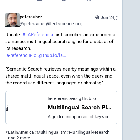
petersuber
Jun 24
*
@
petersuber@fediscience.org
Update. 
#
LAReferencia
 just launched an experimental, 
semantic, multilingual search engine for a subset of 
its research. 
la-referencia-ioi.github.io/la
"Semantic Search retrieves nearby meanings within a 
shared multilingual space, even when the query and 
the record use different languages or phrasing." 
la-referencia-ioi.github.io
Multilingual Search Pilot | LA Referencia
A guided comparison of keyword, semantic and hybrid multilingual search over a LA Referencia subset.
#
LatinAmerica
#
Multilingualism
#
MultilingualResearch
…and 2 more