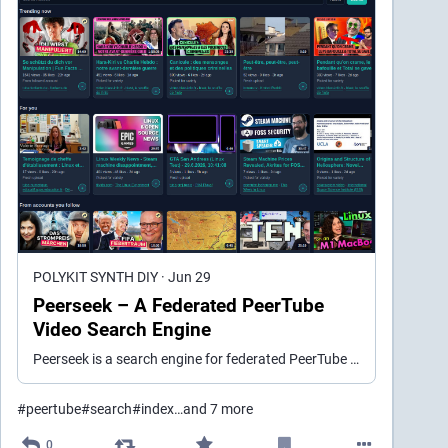
POLYKIT SYNTH DIY
·
Jun 29
Peerseek – A Federated PeerTube
Video Search Engine
Peerseek is a search engine for federated PeerTube videos. It crawls public instances, indexes videos in PostgreSQL, and serves a fast, privacy-friendly search at peerseek.video.
#
peertube
#
search
#
index
…and 7 more
0