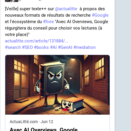
[Veille] super texte++ sur 
@
actualitte
  à propos des 
nouveaux formats de résultats de recherche 
#
Google
et l'écosystème du 
#
livre
 "Avec AI Overviews, Google 
régurgitera du conseil pour choisir vos lectures (à 
votre place)" 
actualitte.com/article/131884/
#
search
#
SEO
#
books
#
AI
#
GenAI
#
mediation
ActuaLitté.com
·
Jun 12
Avec AI Overviews, Google