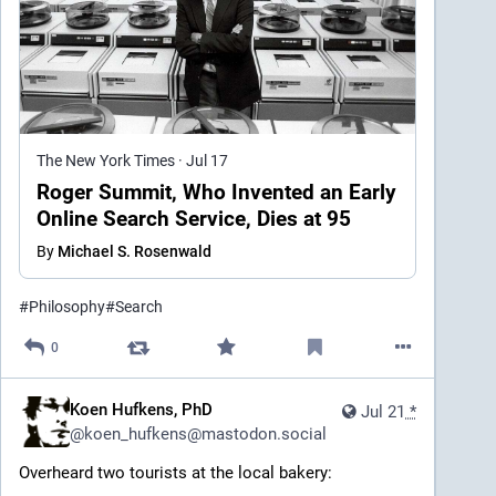
The New York Times
·
Jul 17
Roger Summit, Who Invented an Early
Online Search Service, Dies at 95
By
Michael S. Rosenwald
#
Philosophy
#
Search
0
Koen Hufkens, PhD
Jul 21
*
@
koen_hufkens@mastodon.social
Overheard two tourists at the local bakery: 