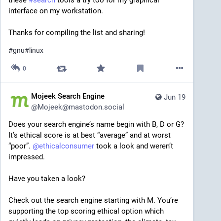
these 
#
search
 tools a try too for my graphical 
interface on my workstation.
Thanks for compiling the list and sharing!
#
gnu
#
linux
0
Mojeek Search Engine
Jun 19
@
Mojeek@mastodon.social
Does your search engine’s name begin with B, D or G? 
It’s ethical score is at best “average” and at worst 
“poor”. 
@
ethicalconsumer
 took a look and weren’t 
impressed.
Have you taken a look?
Check out the search engine starting with M. You’re 
supporting the top scoring ethical option which 