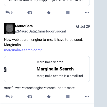
"We show that a tiny snippet—just 13 words—of retrieved text on a UGC website like Reddit, Wikipedia, Quora, or Facebook can change AI agents to output spam / scam content pretty consistently."
0
MauroGata
Jul 29
@
MauroGata@mastodon.social
New web search engine to me, it have to be used.
Marginalia
marginalia-search.com/
Marginalia Search
Marginalia Search
Marginalia Search is a small independent do-it-yourself search engine for surprising but content-rich websites that never ask you to accept cookies or subscribe to newsletters. The goal is to bring you the sort of grass fed, free range HTML your grandma used to write.
#
usefulweb
#
searchengine
#
search
…and 2 more
0