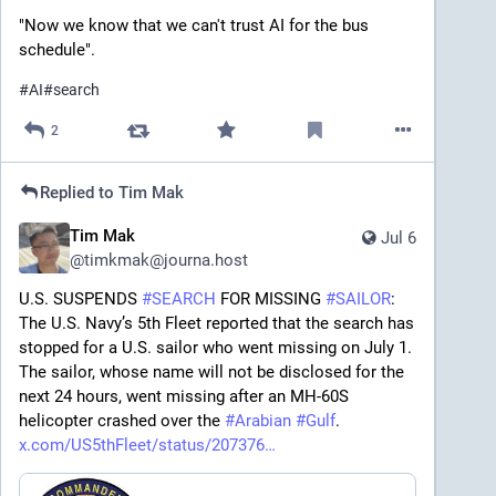
"Now we know that we can't trust AI for the bus 
schedule".
#
AI
#
search
2
Replied to
Tim Mak
Tim Mak
Jul 6
@
timkmak@journa.host
U.S. SUSPENDS 
#
SEARCH
 FOR MISSING 
#
SAILOR
: 
The U.S. Navy’s 5th Fleet reported that the search has 
stopped for a U.S. sailor who went missing on July 1. 
The sailor, whose name will not be disclosed for the 
next 24 hours, went missing after an MH-60S 
helicopter crashed over the 
#
Arabian
#
Gulf
. 
x.com/US5thFleet/status/207376