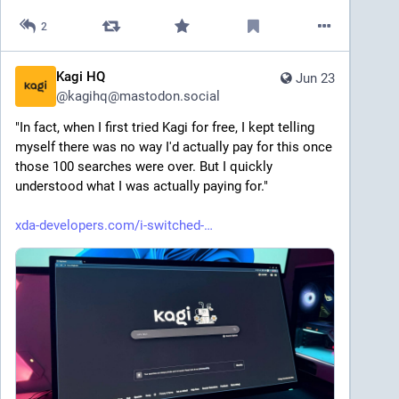
2
Kagi HQ
Jun 23
@
kagihq@mastodon.social
"In fact, when I first tried Kagi for free, I kept telling 
myself there was no way I'd actually pay for this once 
those 100 searches were over. But I quickly 
understood what I was actually paying for."
xda-developers.com/i-switched-