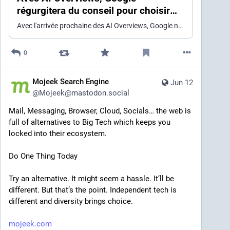
régurgitera du conseil pour choisir
vos lectures (à votre place)
Avec l'arrivée prochaine des AI Overviews, Google ne se contente plus de classer le web : il répond à sa place. Pour le livre, l’enjeu dépasse le référencement : critiques, libraires, bibliothèques et blogs nourriront une synthèse qui garde le lecteur captif, sans clic ni détour. Une promesse de confort, donc, mais aussi une confiscation très méthodique de la médiation littéraire. On se poserait presque des questions.
0
Mojeek Search Engine
Jun 12
@
Mojeek@mastodon.social
Mail, Messaging, Browser, Cloud, Socials… the web is 
full of alternatives to Big Tech which keeps you 
locked into their ecosystem.
Do One Thing Today
Try an alternative. It might seem a hassle. It’ll be 
different. But that’s the point. Independent tech is 
different and diversity brings choice.
mojeek.com