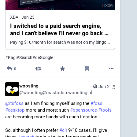
XDA
·
Jun 23
I switched to a paid search engine,
and I can't believe I'll never go back to
Google
Paying $10/month for search was not on my bingo card
#
Kagi
#
Search
#
deGoogle
0
woosting
Jun 21
*
@
woosting@mastodon.woosting.nl
@
itsfoss
 as I am finding myself using the 
#
foss
#
desktop
 more and more; such 
#
opensource
#
tools
are becoming more handy with each iteration.
So, although I often prefer 
#
cli
 9/10 cases, I'll give 