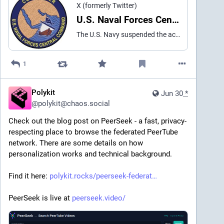
X (formerly Twitter)
U.S. Naval Forces Central Command/U.S. 5th Fleet (@US5thFleet) on X
The U.S. Navy suspended the active search for a Sailor assigned to Helicopter Sea Combat Squadron (HSC) 5 embarked aboard aircraft carrier USS George H.W. Bush (CVN 77), effective 3:00p.m. AST on July 5, 2026. The Sailor was reported missing July 1st, after an MH-60S helicopter
1
Polykit
Jun 30
*
@
polykit@chaos.social
Check out the blog post on PeerSeek - a fast, privacy-
respecting place to browse the federated PeerTube 
network. There are some details on how 
personalization works and technical background.
Find it here: 
polykit.rocks/peerseek-federat
PeerSeek is live at 
peerseek.video/