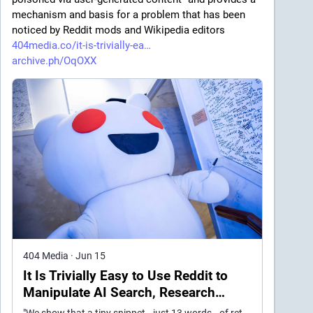
mechanism and basis for a problem that has been 
noticed by Reddit mods and Wikipedia editors 
404media.co/it-is-trivially-ea
archive.ph/OqOXX
404 Media
·
Jun 15
It Is Trivially Easy to Use Reddit to
Manipulate AI Search, Research
Suggests