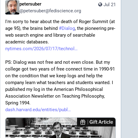
petersuber
Jul 21
@
petersuber@fediscience.org
I'm sorry to hear about the death of Roger Summit (at 
age 95), the brains behind 
#
Dialog
, the pioneering pre-
web search engine and library of searchable 
academic databases.
nytimes.com/2026/07/17/technol
PS: Dialog was not free and not even close. But my 
college got two years of free connect time in 1990-91 
on the condition that we keep logs and help the 
company learn what teachers and students wanted. I 
published my log in the American Philosophical 
Association Newsletter on Teaching Philosophy, 
Spring 1994.
dash.harvard.edu/entities/publ