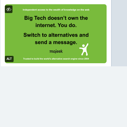
ALT
#
mojeek
#
search
#
searchengine
…and 2 more
0
MissConstrue
<p>Hey, can I get some legal experts in here to tell me
I’m wrong about what I think this ruling means? Also, how does
international case precedence work? </p><p>A <a
href="https://mefi.social/tags/German" class="mention hashtag"
rel="nofollow noopener noreferrer" target="_blank">#
<span>German</span></a> court has ruled that Google is directly
liable for what its <a href="https://mefi.social/tags/AI"
class="mention hashtag" rel="nofollow noopener noreferrer"