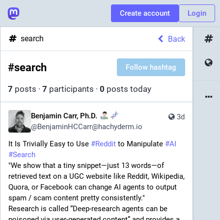
Create account
Login
search
Back
#
search
Follow hashtag
7
posts
·
7
participants
·
0
posts today
Benjamin Carr, Ph.D.
3d
@
BenjaminHCCarr@hachyderm.io
It Is Trivially Easy to Use 
#
Reddit
 to Manipulate 
#
AI
#
Search
"We show that a tiny snippet—just 13 words—of 
retrieved text on a UGC website like Reddit, Wikipedia, 
Quora, or Facebook can change AI agents to output 
spam / scam content pretty consistently."
Research is called “Deep-research agents can be 
poisoned via user-generated content” and provides a 