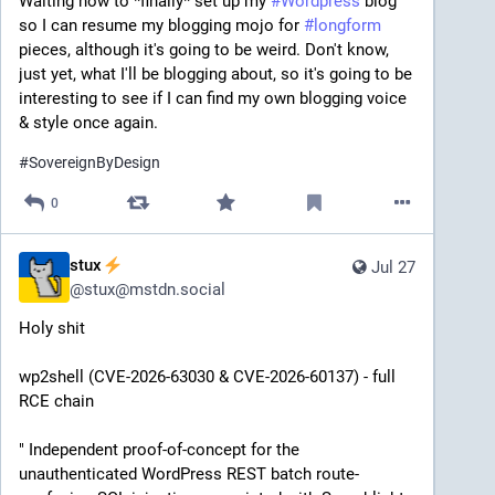
Waiting now to *finally* set up my 
#
Wordpress
 blog 
so I can resume my blogging mojo for 
#
longform
pieces, although it's going to be weird. Don't know, 
just yet, what I'll be blogging about, so it's going to be 
interesting to see if I can find my own blogging voice 
& style once again.
#
SovereignByDesign
0
stux
Jul 27
@
stux@mstdn.social
Holy shit
wp2shell (CVE-2026-63030 & CVE-2026-60137) - full 
RCE chain
" Independent proof-of-concept for the 
unauthenticated WordPress REST batch route-