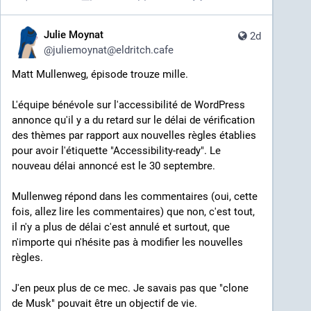
Julie Moynat
2d
@
juliemoynat@eldritch.cafe
Matt Mullenweg, épisode trouze mille.
L'équipe bénévole sur l'accessibilité de WordPress 
annonce qu'il y a du retard sur le délai de vérification 
des thèmes par rapport aux nouvelles règles établies 
pour avoir l'étiquette "Accessibility-ready". Le 
nouveau délai annoncé est le 30 septembre.
Mullenweg répond dans les commentaires (oui, cette 
fois, allez lire les commentaires) que non, c'est tout, 
il n'y a plus de délai c'est annulé et surtout, que 
n'importe qui n'hésite pas à modifier les nouvelles 
règles.
J'en peux plus de ce mec. Je savais pas que "clone 
de Musk" pouvait être un objectif de vie.