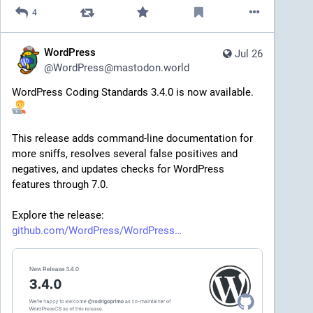
4
WordPress
Jul 26
@
WordPress@mastodon.world
WordPress Coding Standards 3.4.0 is now available. 
This release adds command-line documentation for 
more sniffs, resolves several false positives and 
negatives, and updates checks for WordPress 
features through 7.0.
Explore the release: 
github.com/WordPress/WordPress