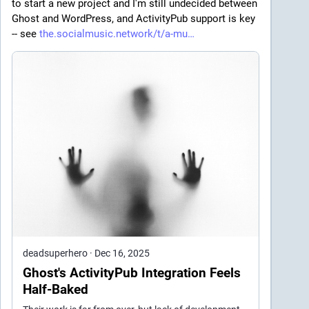
to start a new project and I'm still undecided between 
Ghost and WordPress, and ActivityPub support is key 
-- see 
the.socialmusic.network/t/a-mu
deadsuperhero
·
Dec 16, 2025
Ghost's ActivityPub Integration Feels
Half-Baked