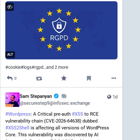
ALT
#
cookie
#
logs
#
rgpd
…and 2 more
0
Sam Stepanyan
1d
@
securestep9@infosec.exchange
#
Wordpress
: A Critical pre-auth 
#
XSS
 to RCE 
vulnerability chain (CVE-2026-64638) dubbed 
#
XSS2Shell
 is affecting all versions of WordPress 
Core. This vulnerability was discovered by AI 