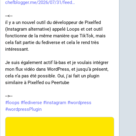
chefblogger.me/2026/07/31/feed
CAPTCHA functionality and got an unwanted 
"installer" for the commercial plugin instead. Two 
--<--
days later WordPress 
disabled the plugin
 and its 
il y a un nouvel outil du développeur de Pixelfed 
downloads, citing "Guideline Violation", but the 
(Instagram alternative) appelé Loops et cet outil 
damage had been done already.
fonctionne de la même manière que TikTok, mais 
cela fait partie du fediverse et cela le rend très 
Nice, yeah? But that's not all. At some point this year 
intéressant.
(likely a bit later), the original plugin's repository has 
vanished from GitHub
 as well. Luckily, someone had 
Je suis également actif là-bas et je voulais intégrer 
forked 
a copy
 before that. Well, now I have 
my own 
mon flux vidéo dans WordPress, et jusqu’à présent, 
fork
 as well!
cela n’a pas été possible. Oui, j'ai fait un plugin 
similaire à Pixelfed ou Peertube
It's just really disappointing to see a good product 
become hostage to its author's commercial 
-->--
ambitions to such an extent that they will actively 
#
loops
#
fediverse
#
instagram
#
wordpress
harm its reputation along with their own. Did the dude 
#
wordpressPlugin
really think people would be more willing pay for his 
commercial services if he screwed them over first?