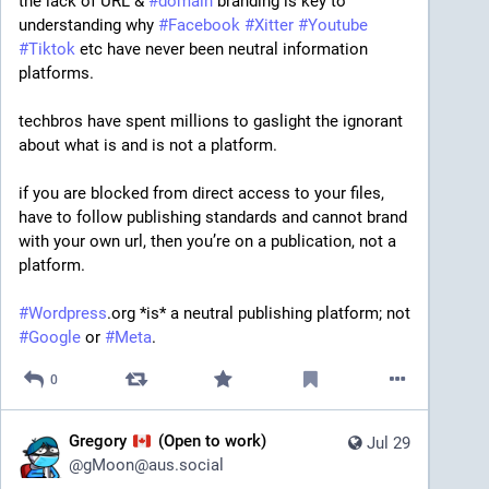
the lack of URL & 
#
domain
 branding is key to 
understanding why 
#
Facebook
#
Xitter
#
Youtube
#
Tiktok
 etc have never been neutral information 
platforms.
techbros have spent millions to gaslight the ignorant 
about what is and is not a platform.
if you are blocked from direct access to your files, 
have to follow publishing standards and cannot brand 
with your own url, then you’re on a publication, not a 
platform.
#
Wordpress
.org *is* a neutral publishing platform; not 
#
Google
 or 
#
Meta
.
0
Gregory
(Open to work)
Jul 29
@
gMoon@aus.social