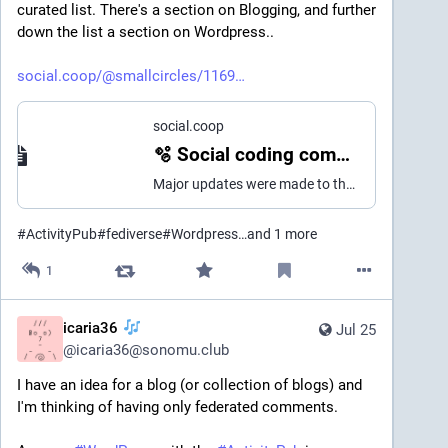
curated list. There's a section on Blogging, and further 
down the list a section on Wordpress..
social.coop/@smallcircles/1169
social.coop
🫧 Social coding commons (@smallcircles@social.coop)
Major updates were made to the delightful fediverse curated lists.. 💎 delightful fediverse experience - 52 new projects added - 50 projects marked unmaintained - 15 projects updated New list categories: - Professional networks - Instant messaging - Search engines - Security and privacy https://delightful.coding.social/delightful-fediverse-experience 💎 delightful fediverse development - 18 new projects added - 20 projects marked unmaintained - 5 projects updated - 7 projects removed - Improved table of contents - Listed SWICG / SocialCG task forces - More improvements pending New list categories: - SWICG Task forces - Data portability - Developer hubs - Data formats https://delightful.coding.social/delightful-fediverse-development 💎 delightful fediverse clients - 16 new projects added - 33 projects marked unmaintained - 5 projects updated - 3 projects removed - Separate section for unmaintained https://delightful.coding.social/delightful-fediverse-clients #ActivityPub #SocialWeb #fediverse
#
ActivityPub
#
fediverse
#
Wordpress
…and 1 more
1
icaria36
Jul 25
@
icaria36@sonomu.club
I have an idea for a blog (or collection of blogs) and 
I'm thinking of having only federated comments.