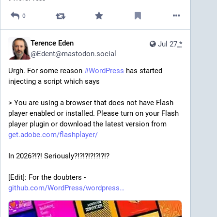
0
Terence Eden
Jul 27
*
@
Edent@mastodon.social
Urgh. For some reason 
#
WordPress
 has started 
injecting a script which says 
> You are using a browser that does not have Flash 
player enabled or installed. Please turn on your Flash 
player plugin or download the latest version from 
get.adobe.com/flashplayer/
In 2026?!?! Seriously?!?!?!?!?!?!?
[Edit]: For the doubters - 
github.com/WordPress/wordpress