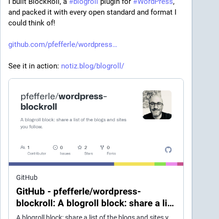
I built BlockRoll, a 
#
blogroll
 plugin for 
#
WordPress
, 
and packed it with every open standard and format I 
could think of!
github.com/pfefferle/wordpress
See it in action: 
notiz.blog/blogroll/
GitHub
GitHub - pfefferle/wordpress-
blockroll: A blogroll block: share a list
of the blogs and sites you follow.
A blogroll block: share a list of the blogs and sites you follow. - pfefferle/wordpress-blockroll