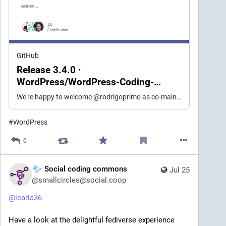
GitHub
Release 3.4.0 ·
WordPress/WordPress-Coding-
Standards
We're happy to welcome @rodrigoprimo as co-maintainer of WordPressCS as of this release. Added WordPress.Arrays.ArrayDeclarationSpacing: new allow_single_item_single_line_explicit_key_arrays prope...
#
WordPress
0
Social coding commons
Jul 25
@
smallcircles@social.coop
@
icaria36
Have a look at the delightful fediverse experience 