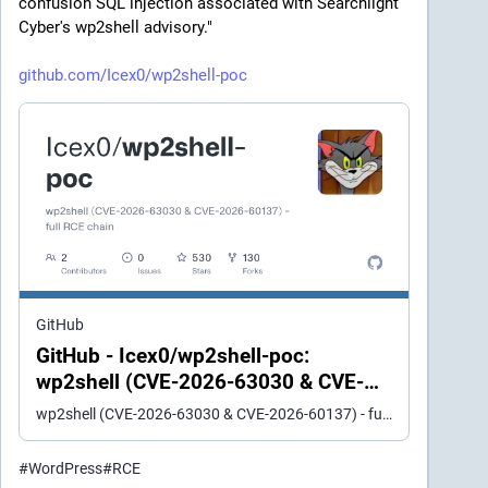
confusion SQL injection associated with Searchlight 
Cyber's wp2shell advisory." 
github.com/Icex0/wp2shell-poc
GitHub
GitHub - Icex0/wp2shell-poc:
wp2shell (CVE-2026-63030 & CVE-
2026-60137) - full RCE chain
wp2shell (CVE-2026-63030 & CVE-2026-60137) - full RCE chain - Icex0/wp2shell-poc
#
WordPress
#
RCE