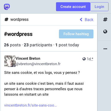
Create account
Login
wordpress
Back
#
wordpress
Follow hashtag
26
posts
·
23
participants
·
1
post today
Vincent Breton
1d
*
@
vbreton@vincentbreton.fr
Site sans cookie, et vos logs, vous y pensez ?
un site sans cookie c'est bien, mais il faut aussi 
penser à d'autres traces personnelles que nous 
laissons en visitant un site
vincentbreton.fr/site-sans-coo