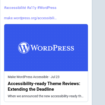
#
accessibilité
#
a11y
#
WordPress
make.wordpress.org/accessibili
Make WordPress Accessible
·
Jul 23
Accessibility-ready Theme Reviews:
Extending the Deadline
When we announced the new accessibility-ready theme guidelines in May, the accessibility time set an ambitious timeline to re-review all themes and require action from theme authors by June 30th of…