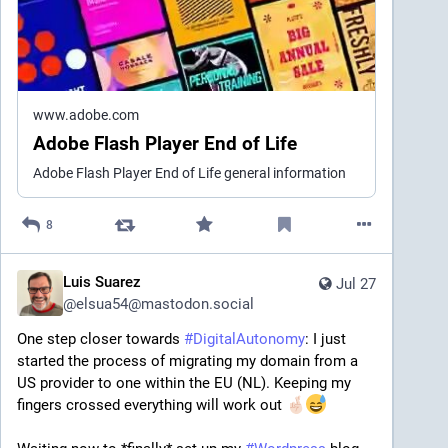
www.adobe.com
Adobe Flash Player End of Life
Adobe Flash Player End of Life general information
8
Luis Suarez
Jul 27
@
elsua54@mastodon.social
One step closer towards 
#
DigitalAutonomy
: I just 
started the process of migrating my domain from a 
US provider to one within the EU (NL). Keeping my 
fingers crossed everything will work out 