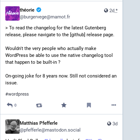
théorie
2d
*
@
burgervege@mamot.fr
> To read the changelog for the latest Gutenberg 
release, please navigate to the [github] release page.
Wouldn't the very people who actually make 
WordPress be able to use the native changelog tool 
that happen to be built-in ? 
On-going joke for 8 years now. Still not considered an 
issue.
#
wordpress
0
Matthias Pfefferle
3d
@
pfefferle@mastodon.social