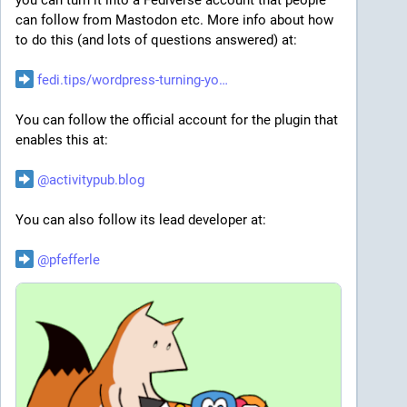
a week. Salary range is $150,000 - 189,000. Details to 
can follow from Mastodon etc. More info about how 
apply are at 
kevgroup.com/open-positions/?g
.
to do this (and lots of questions answered) at:
vlt is looking for a Developer Relations Engineer in 
fedi.tips/wordpress-turning-yo
Toronto, Ontario (on site at their office). Salary range 
is $160k – $180k. "Candidates require valid 
You can follow the official account for the plugin that 
authorization to work in Canada" Details and apply at 
enables this at:
vlt.io/careers/developer-relat
.
@
activitypub.blog
Compass Group Canada is hiring a head of customer 
engagement in Mississauga, Ontario. The salary 
You can also follow its lead developer at:
range is $180,000 to $190,000. Job description and 
link to apply is at 
careers.compass-canada.com/job
@
pfefferle
.