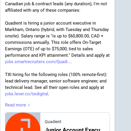
Canadian job & contract leads (any duration), I'm not 
affiliated with any of these companies:
Quadient is hiring a junior account executive in 
Markham, Ontario (hybrid, with Tuesday and Thursday 
onsite). Salary range is "is up to $60,800.00, CAD + 
commissions annually. This role offers On-Target 
Earnings (OTE) of up to $75,000, tied to sales 
performance and KPI attainment." Details and apply at 
jobs.smartrecruiters.com/Quadi
.
TXI hiring for the following roles (100% remote-first): 
lead delivery manager, senior software engineer, and 
technical lead. See all their open roles and apply at 
jobs.lever.co/txidigital
.
Read more
Honeywell is hiring a project engineer II in Kanata, ON 
(hybrid position) (
icfcjb.fa.ocs.oraclecloud.com/
), 
and a Lead Engineering Tech in Mississauga, ON 
Quadient
(fully on-site) (
icfcjb.fa.ocs.oraclecloud.com/
). 
Junior Account Executive