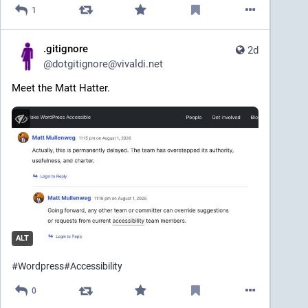
1
.gitignore
2d
@
dotgitignore@vivaldi.net
Meet the Matt Hatter.
ALT
#
Wordpress
#
Accessibility
0