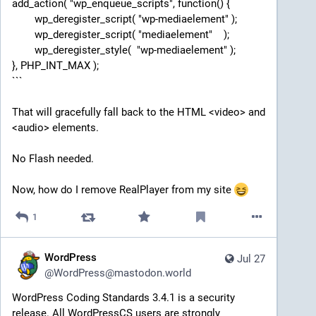
add_action( "wp_enqueue_scripts", function() {
	wp_deregister_script( "wp-mediaelement" );
	wp_deregister_script( "mediaelement"    );
	wp_deregister_style(  "wp-mediaelement" );
}, PHP_INT_MAX );
```
That will gracefully fall back to the HTML <video> and 
<audio> elements.
No Flash needed.
Now, how do I remove RealPlayer from my site 
1
WordPress
Jul 27
@
WordPress@mastodon.world
WordPress Coding Standards 3.4.1 is a security 
release. All WordPressCS users are strongly 