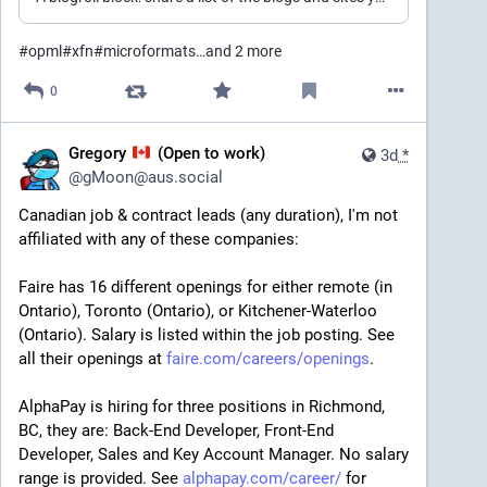
#
opml
#
xfn
#
microformats
…and 2 more
0
Gregory
(Open to work)
3d
*
@
gMoon@aus.social
Canadian job & contract leads (any duration), I'm not 
affiliated with any of these companies:
Faire has 16 different openings for either remote (in 
Ontario), Toronto (Ontario), or Kitchener-Waterloo 
(Ontario). Salary is listed within the job posting. See 
all their openings at 
faire.com/careers/openings
.
AlphaPay is hiring for three positions in Richmond, 
BC, they are: Back-End Developer, Front-End 
Developer, Sales and Key Account Manager. No salary 
range is provided. See 
alphapay.com/career/
 for 