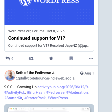
But then last autumn, came version 2 of the plugin, 
which, unlike v1, is a commercial product, built from a 
new repo, where 
LICENSE.txt
 has no traces of the 
original GPL license, but instead contains a EULA, 
which only grants end user two freedoms regarding 
the code:
WordPress.org Forums
·
Oct 8, 2025
Continued support for V1?
1. Access and use the Software solely 
Continued support for V1? Resolved JapeNZ (@japenz) 9 months, 4 weeks ago Hi there, Will this version continue to be supported?I’ve just tested v2 and can’t get it to work in the same w…
for internal development, testing, 
debugging, and evaluation;
2. Create Modifications of the Software 
0
solely for internal testing, debugging, 
and evaluation purposes.
Seth of the Fediverse ⁂
Aug 1
@
phillycodehound@indieweb.social
Almost immediately, the FLOSS version 1 was 
marked as obsolete and all development on it 
9.0.0 — Growing Up 
activitypub.blog/2026/06/12/9-
ceased. The only "feature" that came out with version 
#
ActivityPub
, 
#
BlurHash
, 
#
Fediverse
, 
#
Moderation
, 
1.26.2 was the nagbar, recommending all users to 
#
StarterKit
, 
#
StarterPack
, 
#
WordPress
upgrade, and conveniently skipping the fact that the 
new version was a different plugin entirely. Only one 