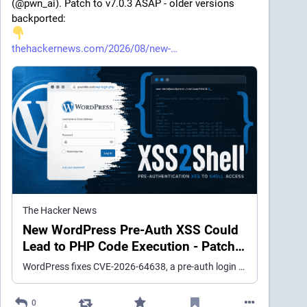
(@pwn_ai). Patch to v7.0.3 ASAP - older versions 
backported:
thehackernews.com/2026/08/new-
The Hacker News
New WordPress Pre-Auth XSS Could
Lead to PHP Code Execution - Patch
ASAP
WordPress fixes CVE-2026-64638, a pre-auth login XSS affecting every version, with a demonstrated path to PHP execution under specific conditions.
0