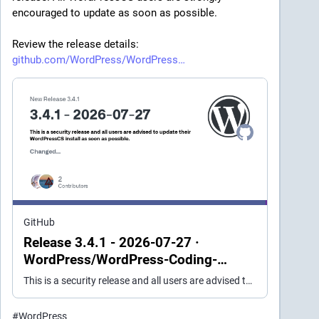
encouraged to update as soon as possible.
Review the release details: 
github.com/WordPress/WordPress
GitHub
Release 3.4.1 - 2026-07-27 ·
WordPress/WordPress-Coding-
Standards
This is a security release and all users are advised to update their WordPressCS install as soon as possible. Changed The minimum required PHPCSUtils version to 1.2.3 (was 1.2.2). #2770 The minimu...
#
WordPress