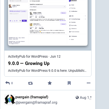
bugfix version (1.26.3) came after.
When I noticed the nagbar, I raised a question in the 
GitHub repo of the original plugin, asking about its 
support status. IIRC, the response was something 
among the lines of "this plugin can be used 
indefinitely, but if you want any changes, you'll have to 
provide PR's", which seems reasonable. 
Actually, 
there's a similar topic on WordPress' support forum 
for this plugin
, where the author said that as well, and 
even recommended continued use of version 1 for 
ActivityPub for WordPress
·
Jun 12
those who need its functionality.
9.0.0 — Growing Up
Fast forward to this May, and – cue the drumroll – 
ActivityPub for WordPress 9.0.0 is here. Unpublishing a federated post now sends a real Delete instead of a placeholder. Be aware that this can be permanent on other servers. A new Distribution Mod…
version 3.0.0 of the plugin was pushed to WordPress 
SVN repo. Guess what: 
all original functionality was 
0
deleted
, and the plugin was renamed from "ALTCHA 
Spam Protection" to "ALTCHA: Spam Protection 
(Installer)". Anyone who updated the plugin 
pvergain (framapiaf)
Aug 1
*
automatically (or clicked the update plugins button 
@
pvergain@framapiaf.org
without much investigation) suddenly lost their 