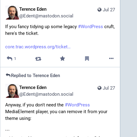
Terence Eden
Jul 27
@
Edent@mastodon.social
If you fancy tidying up some legacy 
#
WordPress
 cruft, 
here's the ticket.
core.trac.wordpress.org/ticket
1
Replied to
Terence Eden
Terence Eden
Jul 27
@
Edent@mastodon.social
Anyway, if you don't need the 
#
WordPress
MediaElement player, you can remove it from your 
theme using:
```