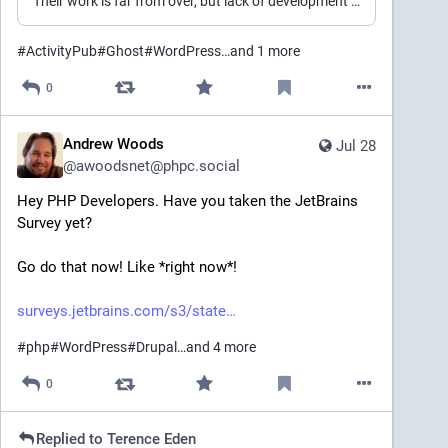
Their work is far from over, but lack of development and progress is leaving me wanting.
#
ActivityPub
#
Ghost
#
WordPress
…and 1 more
0
Andrew Woods
Jul 28
@
awoodsnet@phpc.social
Hey PHP Developers. Have you taken the JetBrains 
Survey yet? 
Go do that now! Like *right now*!
surveys.jetbrains.com/s3/state
#
php
#
WordPress
#
Drupal
…and 4 more
0
Replied to
Terence Eden