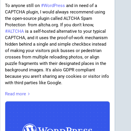
To anyone still on 
#
WordPress
 and in need of a 
CAPTCHA plugin, I would always recommend using 
the open-source plugin called ALTCHA Spam 
Protection  from altcha.org. If you don't know, 
#
ALTCHA
 is a self-hosted alternative to your typical 
CAPTCHA, and it uses the proof-of-work mechanism 
hidden behind a single and simple checkbox instead 
of making your visitors pick busses or pedestrian 
crosses from multiple reloading photos, or align 
puzzle fragments with their designated places in the 
background images. It's alsio GDPR compliant 
because you aren't sharing any cookies or visitor info 
with third parties like Google.
Read more
So anyway, v1 of that WordPress plugin feels just 
perfect for a relatively small site: it's FLOSS, fully-
functional, and handles not only Wordpress' stock 
forms, but also integrates with forms provided by 
some popular plugins too.