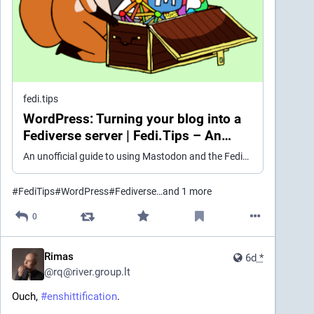
fedi.tips
WordPress: Turning your blog into a
Fediverse server | Fedi.Tips – An
Unofficial Guide to Mastodon and the
An unofficial guide to using Mastodon and the Fediverse
Fediverse
#
FediTips
#
WordPress
#
Fediverse
…and 1 more
0
Rimas
6d
*
@
rq@river.group.lt
Ouch, 
#
enshittification
.