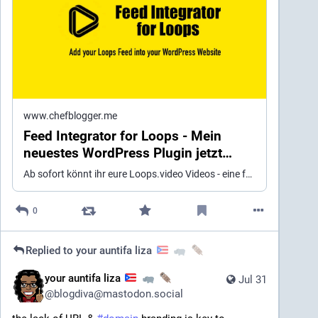
www.chefblogger.me
Feed Integrator for Loops - Mein
neuestes WordPress Plugin jetzt
verfügbar ≫ Chefblogger Magazin
Ab sofort könnt ihr eure Loops.video Videos - eine föderierte Tiktok Alternative - in eure WordPress Webseite einbinden.
über Wordpress, Social Media,
eCommerce und Online Marketing
0
Replied to
your auntifa liza
your auntifa liza
Jul 31
@
blogdiva@mastodon.social